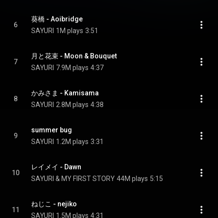
葵橋 - Aoibridge
6
SAYURI
1M plays
3:51
月と花束 - Moon & Bouquet
7
SAYURI
7.9M plays
4:37
かみさま - Kamisama
8
SAYURI
2.8M plays
4:38
summer bug
9
SAYURI
1.2M plays
3:31
レイメイ - Dawn
10
SAYURI & MY FIRST STORY
44M plays
5:15
ねじこ - nejiko
11
SAYURI
1.5M plays
4:31