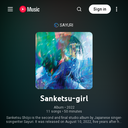
Sign in
SAYURI
Sanketsu-girl
Album
 • 
2022
11 songs
•
50 minutes
Sanketsu Shōjo is the second and final studio album by Japanese singer-
songwriter Sayuri. It was released on August 10, 2022, five years after her
previous album, Mikazuki no Koukai. It was Sayuri’s final album released