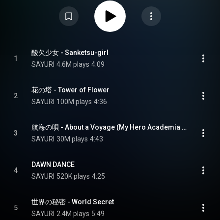
during her lifetime, before her death in 2024. Several songs featured on
this album have been used as opening or ending themes for anime
productions. From Wikipedia (
https://en.wikipedia.org/wiki/Sankets...
) under
Creative Commons Attribution CC-BY-SA 3.0 (
https://creativecommons.org/licenses/...
)
酸欠少女 - Sanketsu-girl
1
SAYURI
4.6M plays
4:09
花の塔 - Tower of Flower
2
SAYURI
100M plays
4:36
航海の唄 - About a Voyage (My Hero Academia Ending Theme Song)
3
SAYURI
30M plays
4:43
DAWN DANCE
4
SAYURI
520K plays
4:25
世界の秘密 - World Secret
5
SAYURI
2.4M plays
5:49