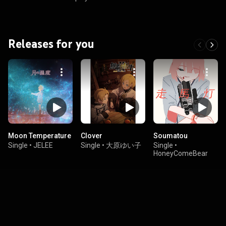
Releases for you
Moon Temperature
Clover
Soumatou
Single
•
JELEE
Single
•
大原ゆい子
Single
•
HoneyComeBear