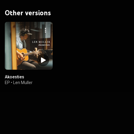
Other versions
Akoesties
EP
•
Len Muller