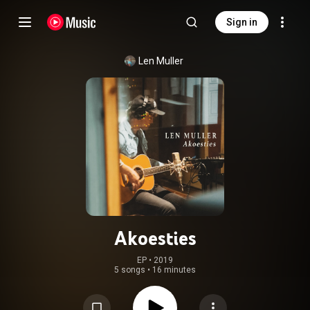
Sign in
Len Muller
Akoesties
EP
 • 
2019
5 songs
•
16 minutes