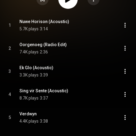
Nuwe Horison (Acoustic)
1
5.7K plays
3:14
Oorgenoeg (Radio Edit)
2
7.4K plays
2:36
Ek Glo (Acoustic)
3
3.3K plays
3:39
Sing vir Sente (Acoustic)
4
8.7K plays
3:37
Verdwyn
5
4.4K plays
3:38