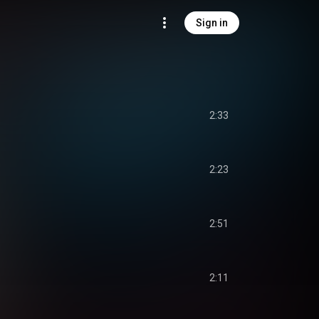
Sign in
2:33
2:23
2:51
2:11