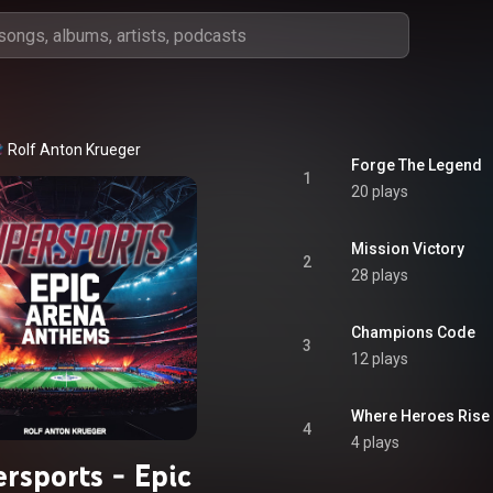
Rolf Anton Krueger
Forge The Legend
1
20 plays
Mission Victory
2
28 plays
Champions Code
3
12 plays
Where Heroes Rise
4
4 plays
rsports - Epic