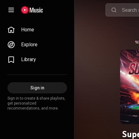
Home
Explore
Library
Sign in
Sign in to create & share playlists,
get personalized
recommendations, and more.
Supe