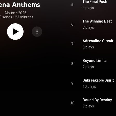
The Final Push
ena Anthems
5
4 plays
Album
 • 
2026
0 songs
•
23 minutes
The Winning Beat
6
7 plays
Adrenaline Circuit
7
3 plays
Beyond Limits
8
2 plays
Unbreakable Spirit
9
10 plays
Bound By Destiny
10
7 plays