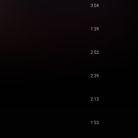
3:04
1:39
2:02
2:39
2:13
1:53