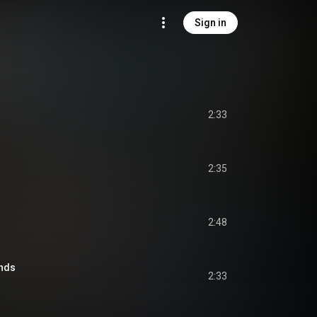
Sign in
2:33
2:35
2:48
nds
2:33