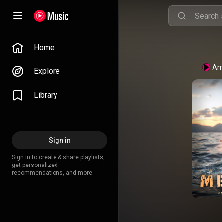
Home
Am
Explore
Library
Sign in
Sign in to create & share playlists,
get personalized
recommendations, and more.