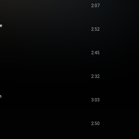
2:07
e
2:52
2:45
2:32
m
3:03
2:50