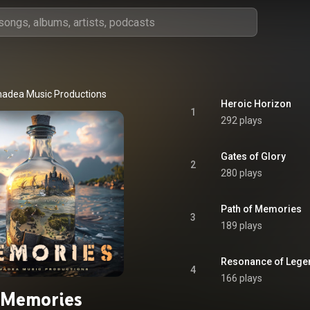
adea Music Productions
Heroic Horizon
1
292 plays
Gates of Glory
2
280 plays
Path of Memories
3
189 plays
Resonance of Lege
4
166 plays
Memories