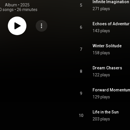
Infinite Imagination
Album
 • 
2025
5
271 plays
0 songs
•
26 minutes
Echoes of Adventur
6
143 plays
Winter Solitude
7
158 plays
Dream Chasers
8
122 plays
Forward Momentu
9
129 plays
Life in the Sun
10
203 plays