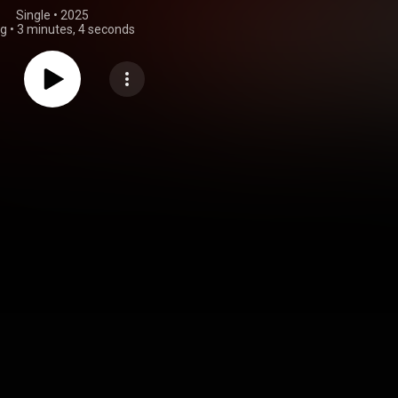
Single
 • 
2025
ng
•
3 minutes, 4 seconds