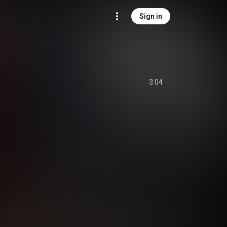
Sign in
3:04