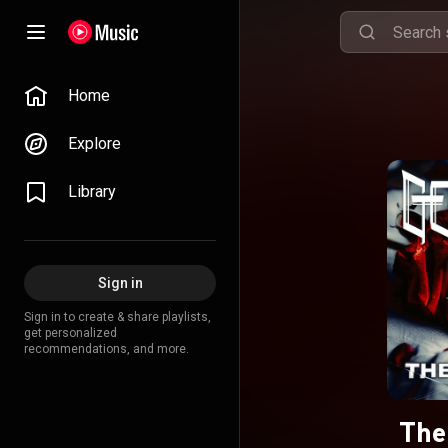
Home
Explore
Library
Sign in
Sign in to create & share playlists,
get personalized
recommendations, and more.
The