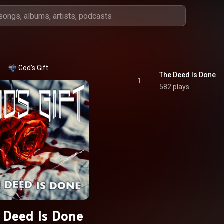
God's Gift
The Deed Is Done
1
582 plays
 Deed Is Done