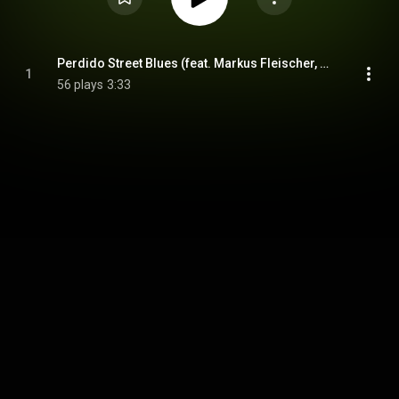
Perdido Street Blues (feat. Markus Fleischer, Maximilian Hering, Marko Mebus & Matthew Bookert)
1
56 plays
3:33