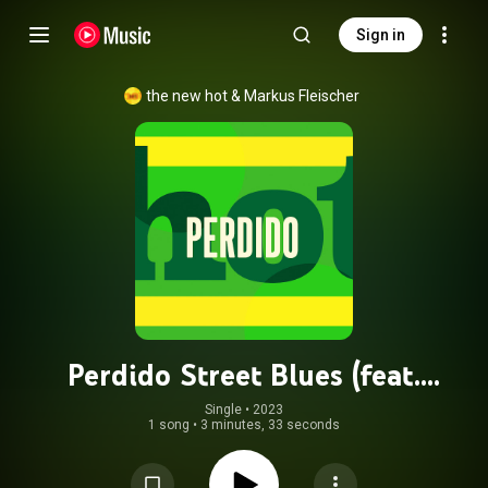
Sign in
the new hot
 & 
Markus Fleischer
Perdido Street Blues (feat.
Maximilian Hering, Marko Mebus &
Single
 • 
2023
1 song
•
3 minutes, 33 seconds
Matthew Bookert)