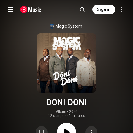
Sign in
Magic System
DONI DONI
Album
 • 
2026
12 songs
•
40 minutes