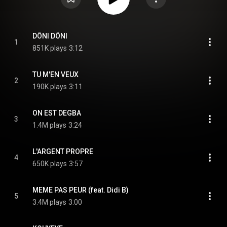
DÔNI DÔNI
1
851K plays
3:12
TU M'EN VEUX
2
190K plays
3:11
ON EST DEGBA
3
1.4M plays
3:24
L'ARGENT PROPRE
4
650K plays
3:57
MEME PAS PEUR (feat. Didi B)
5
3.4M plays
3:00