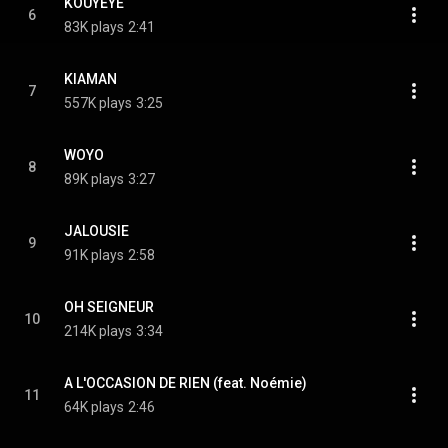
KOUYEYE
6
83K plays
2:41
KIAMAN
7
557K plays
3:25
WOYO
8
89K plays
3:27
JALOUSIE
9
91K plays
2:58
OH SEIGNEUR
10
214K plays
3:34
A L'OCCASION DE RIEN (feat. Noémie)
11
64K plays
2:46