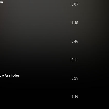
aw
3:07
1:45
3:46
3:11
low Assholes
3:25
1:49