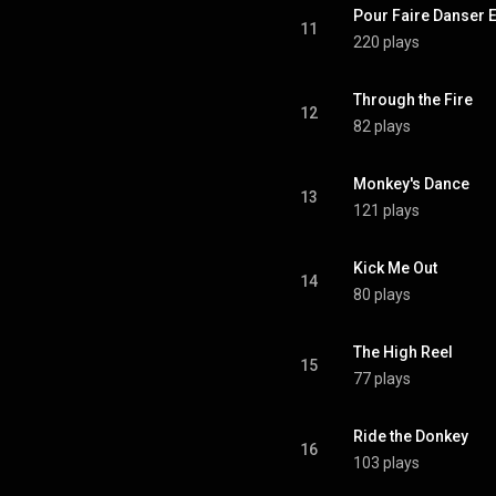
Pour Faire Danser E
11
220 plays
Through the Fire
12
82 plays
Monkey's Dance
13
121 plays
Kick Me Out
14
80 plays
The High Reel
15
77 plays
Ride the Donkey
16
103 plays