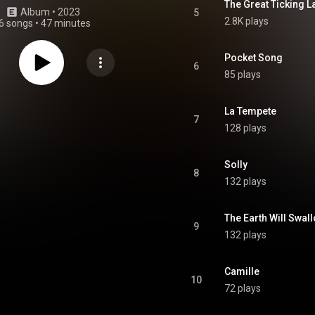
The Great Ticking L
Album
 • 
2023
5
2.8K plays
6 songs
•
47 minutes
Pocket Song
6
85 plays
La Tempete
7
128 plays
Solly
8
132 plays
The Earth Will Swal
9
132 plays
Camille
10
72 plays