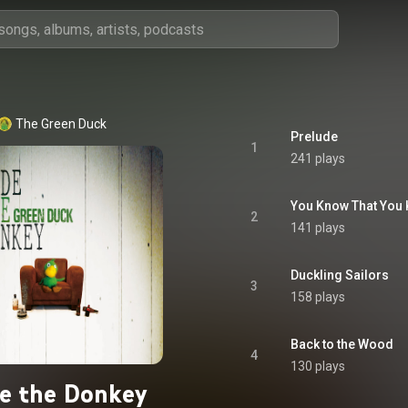
The Green Duck
Prelude
1
241 plays
You Know That You
2
141 plays
Duckling Sailors
3
158 plays
Back to the Wood
4
130 plays
e the Donkey