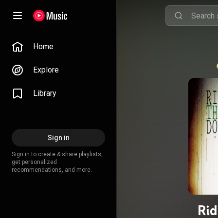
Home
Explore
Library
Sign in
Sign in to create & share playlists,
get personalized
recommendations, and more.
Rid