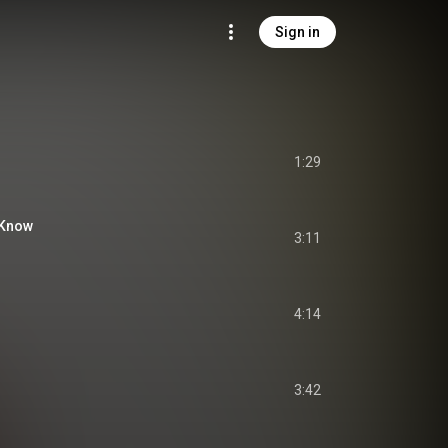
Sign in
1:29
 Know
3:11
4:14
3:42