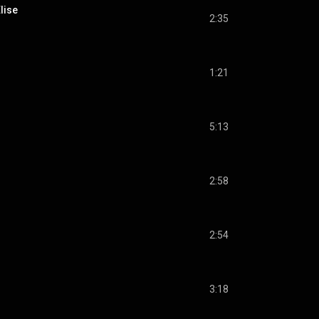
lise
2:35
1:21
5:13
2:58
2:54
3:18