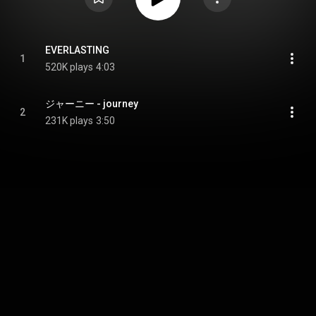
EVERLASTING
1
520K plays
4:03
ジャーニー - journey
2
231K plays
3:50