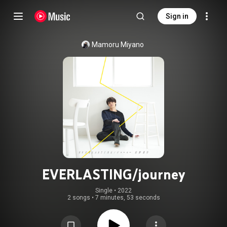
Sign in
Mamoru Miyano
EVERLASTING/journey
Single
 • 
2022
2 songs
•
7 minutes, 53 seconds