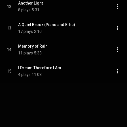
Another Light
12
8 plays
5:31
A Quiet Brook (Piano and Erhu)
13
17 plays
2:10
Memory of Rain
14
11 plays
5:33
I Dream Therefore I Am
15
4 plays
11:03