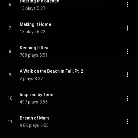
Hearing the Silence
6
13 plays
5:27
Making It Home
7
13 plays
6:22
Keeping It Real
8
788 plays
5:51
A Walk on the Beach in Fall, Pt. 2
9
2 plays
3:27
Inspired by Time
10
497 plays
3:56
Breath of Mars
11
9.8K plays
6:53