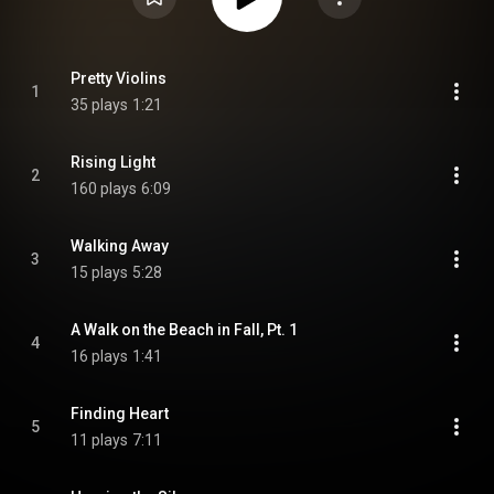
Pretty Violins
1
35 plays
1:21
Rising Light
2
160 plays
6:09
Walking Away
3
15 plays
5:28
A Walk on the Beach in Fall, Pt. 1
4
16 plays
1:41
Finding Heart
5
11 plays
7:11