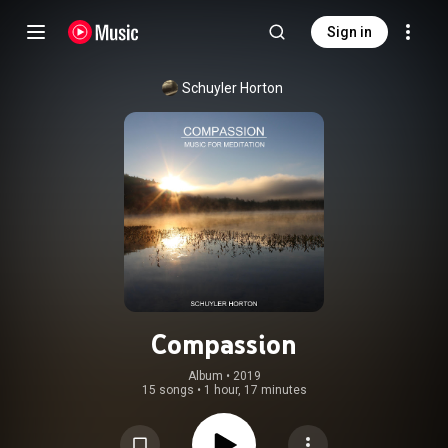
Sign in
Schuyler Horton
Compassion
Album
 • 
2019
15 songs
•
1 hour, 17 minutes