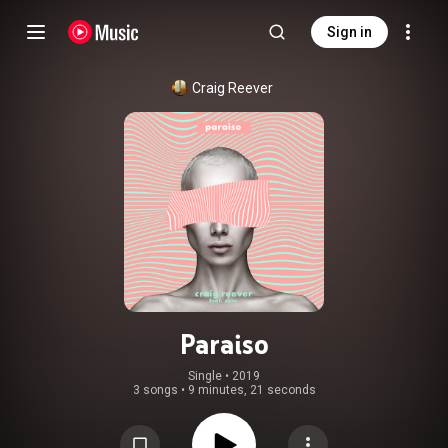
Sign in
Craig Reever
Paraiso
Single
 • 
2019
3 songs
•
9 minutes, 21 seconds