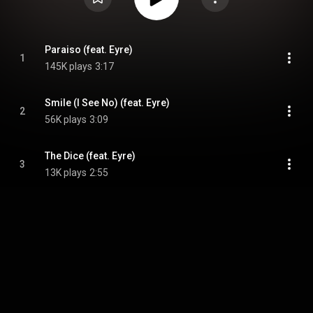
Paraiso (feat. Eyre)
1
145K plays
3:17
Smile (I See No) (feat. Eyre)
2
56K plays
3:09
The Dice (feat. Eyre)
3
13K plays
2:55