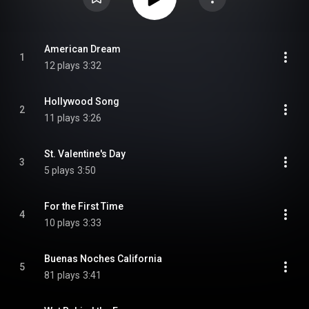
American Dream
1
12 plays
3:32
Hollywood Song
2
11 plays
3:26
St. Valentine's Day
3
5 plays
3:50
For the First Time
4
10 plays
3:33
Buenas Noches California
5
81 plays
3:41