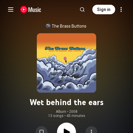
Sign in
The Brass Buttons
Wet behind the ears
Album
 • 
2008
13 songs
•
45 minutes