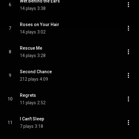
Wet Behind the Ears
6
14 plays
3:38
Roses on Your Hair
7
14 plays
3:02
Rescue Me
8
14 plays
3:28
Second Chance
9
212 plays
4:09
Regrets
10
11 plays
2:52
I Can't Sleep
11
7 plays
3:18