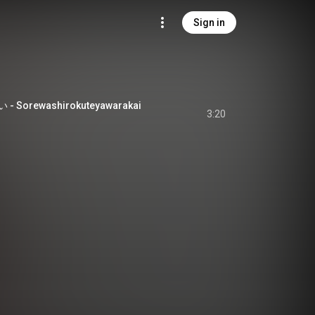
Sign in
orewashirokuteyawarakai
3:20