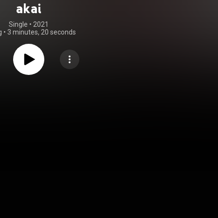
akai
Single
 • 
2021
g
•
3 minutes, 20 seconds