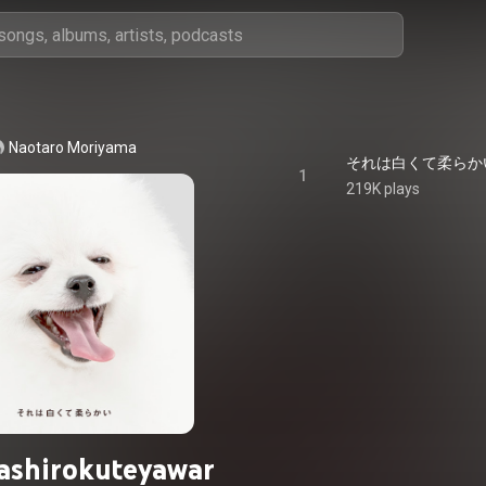
Naotaro Moriyama
それは白くて柔らかい - S
1
219K plays
ashirokuteyawar