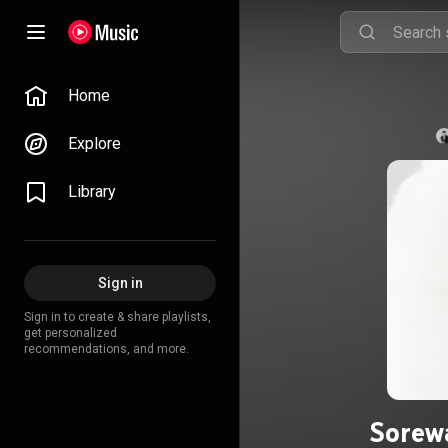
Home
Explore
Library
Sign in
Sign in to create & share playlists,
get personalized
recommendations, and more.
Sorew