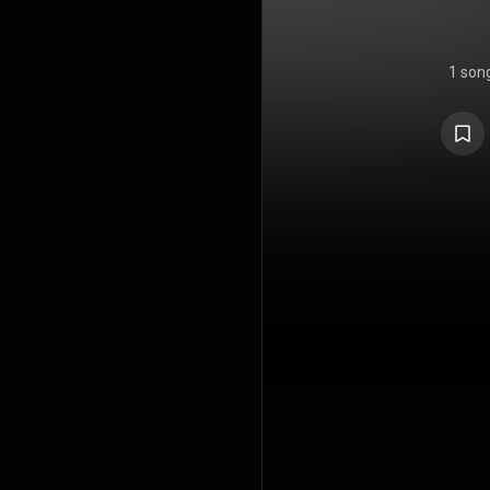
1 son