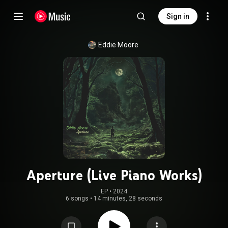
Sign in
Eddie Moore
Aperture (Live Piano Works)
EP
 • 
2024
6 songs
•
14 minutes, 28 seconds