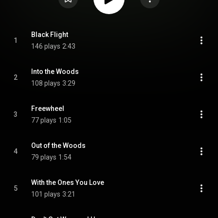
Black Flight
1
146 plays
2:43
Into the Woods
2
108 plays
3:29
Freewheel
3
77 plays
1:05
Out of the Woods
4
79 plays
1:54
With the Ones You Love
5
101 plays
3:21