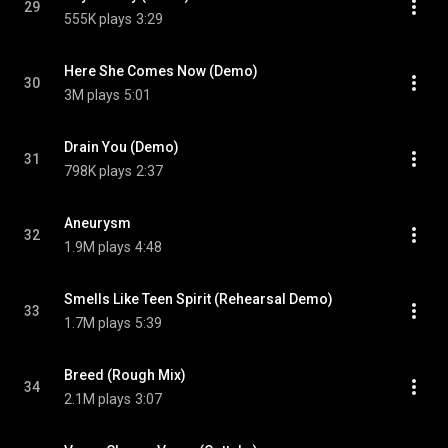
29
555K plays
3:29
Here She Comes Now (Demo)
30
3M plays
5:01
Drain You (Demo)
31
798K plays
2:37
Aneurysm
32
1.9M plays
4:48
Smells Like Teen Spirit (Rehearsal Demo)
33
1.7M plays
5:39
Breed (Rough Mix)
34
2.1M plays
3:07