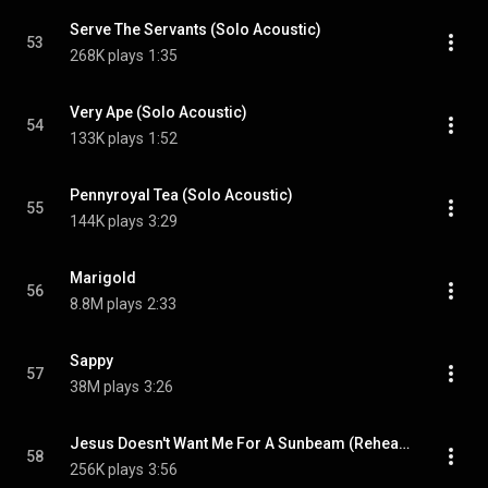
Serve The Servants (Solo Acoustic)
53
268K plays
1:35
Very Ape (Solo Acoustic)
54
133K plays
1:52
Pennyroyal Tea (Solo Acoustic)
55
144K plays
3:29
Marigold
56
8.8M plays
2:33
Sappy
57
38M plays
3:26
Jesus Doesn't Want Me For A Sunbeam (Rehearsal Demo)
58
256K plays
3:56