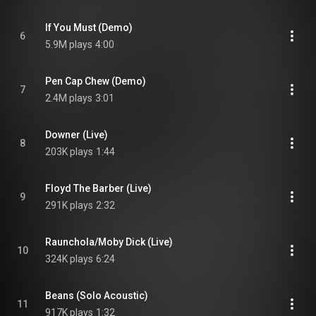
If You Must (Demo)
6
5.9M plays
4:00
Pen Cap Chew (Demo)
7
2.4M plays
3:01
Downer (Live)
8
203K plays
1:44
Floyd The Barber (Live)
9
291K plays
2:32
Raunchola/Moby Dick (Live)
10
324K plays
6:24
Beans (Solo Acoustic)
11
917K plays
1:32