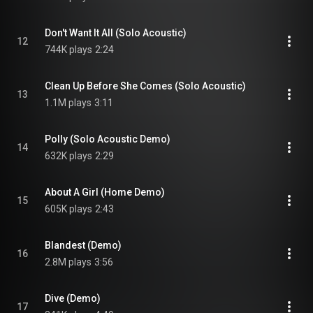
Don't Want It All (Solo Acoustic)
12
744K plays
2:24
Clean Up Before She Comes (Solo Acoustic)
13
1.1M plays
3:11
Polly (Solo Acoustic Demo)
14
632K plays
2:29
About A Girl (Home Demo)
15
605K plays
2:43
Blandest (Demo)
16
2.8M plays
3:56
Dive (Demo)
17