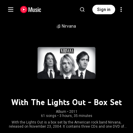
Sign in
Nirvana
With The Lights Out - Box Set
Album
 • 
2011
61 songs
•
3 hours, 35 minutes
With the Lights Out is a box set by the American rock band Nirvana,
released on November 23, 2004. It contains three CDs and one DVD of
previously rare or unreleased material, including B-sides, demos, and