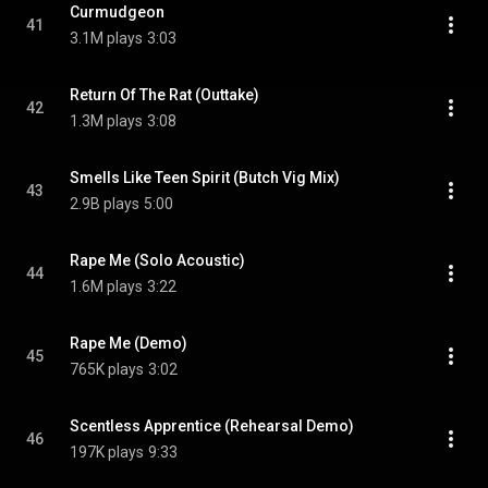
Curmudgeon
41
3.1M plays
3:03
Return Of The Rat (Outtake)
42
1.3M plays
3:08
Smells Like Teen Spirit (Butch Vig Mix)
43
2.9B plays
5:00
Rape Me (Solo Acoustic)
44
1.6M plays
3:22
Rape Me (Demo)
45
765K plays
3:02
Scentless Apprentice (Rehearsal Demo)
46
197K plays
9:33