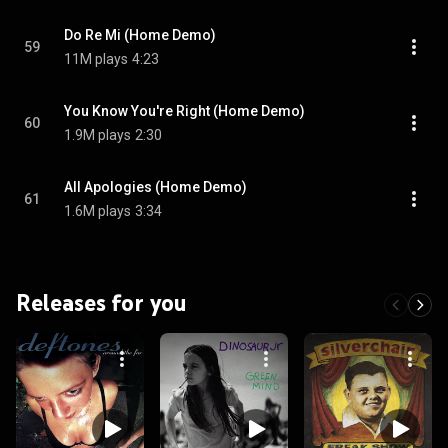
Do Re Mi (Home Demo)
59
11M plays
4:23
You Know You're Right (Home Demo)
60
1.9M plays
2:30
All Apologies (Home Demo)
61
1.6M plays
3:34
Releases for you