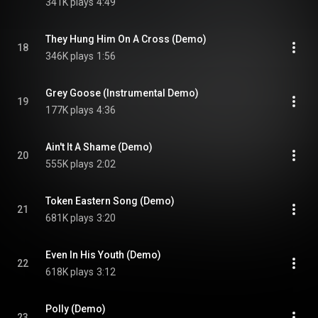
341K plays
4:49
They Hung Him On A Cross (Demo)
18
346K plays
1:56
Grey Goose (Instrumental Demo)
19
177K plays
4:36
Ain't It A Shame (Demo)
20
555K plays
2:02
Token Eastern Song (Demo)
21
681K plays
3:20
Even In His Youth (Demo)
22
618K plays
3:12
Polly (Demo)
23