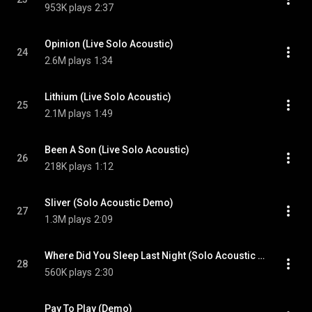
953K plays
2:37
Opinion (Live Solo Acoustic)
24
2.6M plays
1:34
Lithium (Live Solo Acoustic)
25
2.1M plays
1:49
Been A Son (Live Solo Acoustic)
26
218K plays
1:12
Sliver (Solo Acoustic Demo)
27
1.3M plays
2:09
Where Did You Sleep Last Night (Solo Acoustic Demo)
28
560K plays
2:30
Pay To Play (Demo)