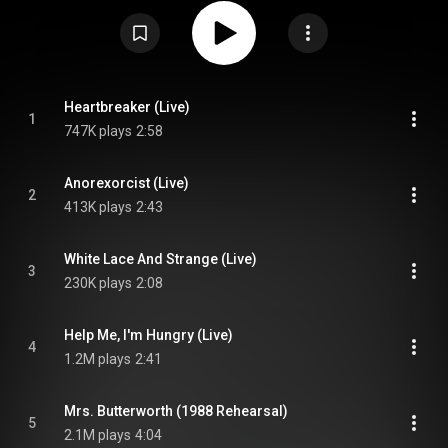
rehearsal and live recordings. The title comes from the lyrics of Nirvana's
1991 single "Smells Like Teen Spirit". With the Lights Out was planned for
release in 2001, but was delayed by a legal battle with Courtney Love, the
widow of Nirvana singer, Kurt Cobain. As of 2016, it had sold 546,000
copies in the US. From Wikipedia (
https://en.wikipedia.org/wiki/With_th...
)
under Creative Commons Attribution CC-BY-SA 3.0 (
https://creativecommons.org/licenses/...
)
Heartbreaker (Live)
1
747K plays
2:58
Anorexorcist (Live)
2
413K plays
2:43
White Lace And Strange (Live)
3
230K plays
2:08
Help Me, I'm Hungry (Live)
4
1.2M plays
2:41
Mrs. Butterworth (1988 Rehearsal)
5
2.1M plays
4:04