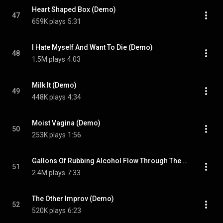
Heart Shaped Box (Demo)
47
659K plays
5:31
I Hate Myself And Want To Die (Demo)
48
1.5M plays
4:03
Milk It (Demo)
49
448K plays
4:34
Moist Vagina (Demo)
50
253K plays
1:56
Gallons Of Rubbing Alcohol Flow Through The Strip
51
2.4M plays
7:33
The Other Improv (Demo)
52
520K plays
6:23