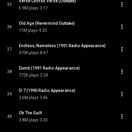
Verse Chorus Verse (Outtake)
35
6.9M plays
3:17
Old Age (Nevermind Outtake)
36
11M plays
4:20
Endless, Nameless (1991 Radio Appearance)
37
470K plays
8:47
Dumb (1991 Radio Appearance)
38
772K plays
2:34
D-7 (1990 Radio Appearance)
39
3.6M plays
3:46
Oh The Guilt
40
3.8M plays
3:25