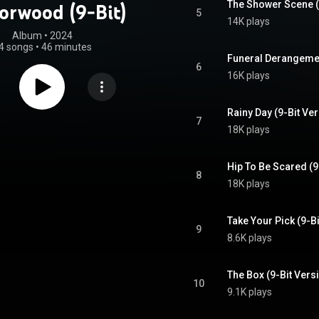
The Shower Scene (
orwood (9-Bit)
5
14K plays
Album
 • 
2024
4 songs
•
46 minutes
Funeral Derangemen
6
16K plays
Rainy Day (9-Bit Ve
7
18K plays
Hip To Be Scared (9
8
18K plays
Take Your Pick (9-B
9
8.6K plays
The Box (9-Bit Vers
10
9.1K plays