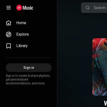
Home
Explore
Library
Sign in
Sign in to create & share playlists,
get personalized
recommendations, and more.