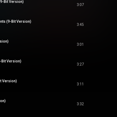
9-Bit Version)
3:07
ts (9-Bit Version)
3:45
rsion)
3:01
-Bit Version)
3:27
it Version)
3:11
ion)
3:32