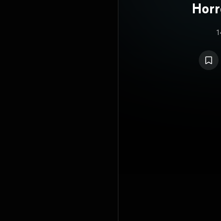
Horr
1