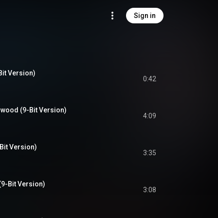
Sign in
it Version)
0:42
wood (9-Bit Version)
4:09
Bit Version)
3:35
(9-Bit Version)
3:08