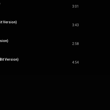
)
3:01
it Version)
3:43
rsion)
2:58
-Bit Version)
4:54