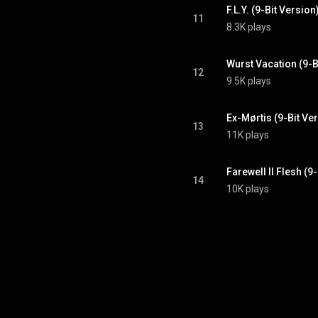
F.L.Y. (9-Bit Version
11
8.3K plays
Wurst Vacation (9-B
12
9.5K plays
Ex-Mørtis (9-Bit Ve
13
11K plays
Farewell II Flesh (9
14
10K plays