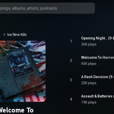
Ice Nine Kills
Opening Night… (9-B
1
36K plays
Welcome To Horror
2
45K plays
A Rash Decision (9-
3
20K plays
Assault & Batteries 
4
19K plays
Welcome To