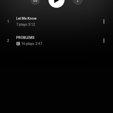
Let Me Know
1
7 plays
3:12
PROBLEMS
2
16 plays
3:47