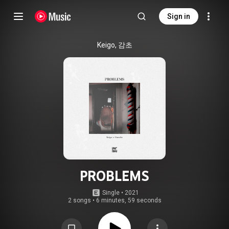
Sign in
Keigo, 감초
PROBLEMS
Single
 • 
2021
2 songs
•
6 minutes, 59 seconds