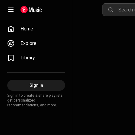
Home
Explore
Library
Sign in
Sign in to create & share playlists,
get personalized
recommendations, and more.