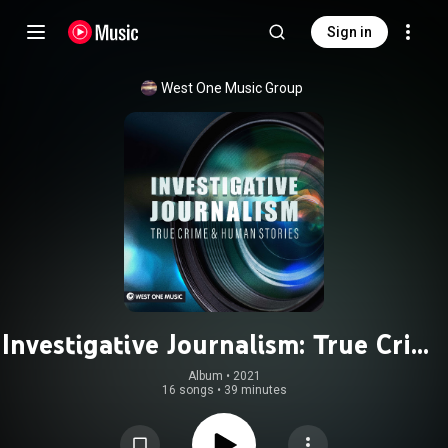
Sign in
West One Music Group
Investigative Journalism: True Crime
& Human Stories
Album
 • 
2021
16 songs
•
39 minutes