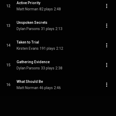
Active Priority
12
Matt Norman
82 plays
2:48
Unspoken Secrets
13
Dylan Parsons
31 plays
2:13
Taken to Trial
14
Kirsten Evans
191 plays
2:12
Gathering Evidence
15
Dylan Parsons
33 plays
2:38
What Should Be
16
Matt Norman
46 plays
2:46