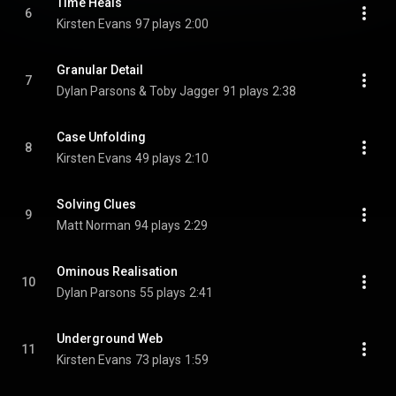
Time Heals
6
Kirsten Evans
97 plays
2:00
Granular Detail
7
Dylan Parsons & Toby Jagger
91 plays
2:38
Case Unfolding
8
Kirsten Evans
49 plays
2:10
Solving Clues
9
Matt Norman
94 plays
2:29
Ominous Realisation
10
Dylan Parsons
55 plays
2:41
Underground Web
11
Kirsten Evans
73 plays
1:59