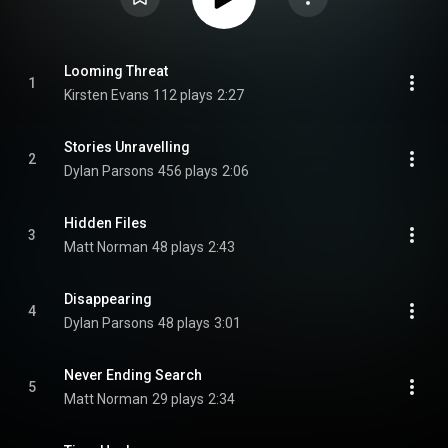
Looming Threat
1
Kirsten Evans
112 plays
2:27
Stories Unravelling
2
Dylan Parsons
456 plays
2:06
Hidden Files
3
Matt Norman
48 plays
2:43
Disappearing
4
Dylan Parsons
48 plays
3:01
Never Ending Search
5
Matt Norman
29 plays
2:34