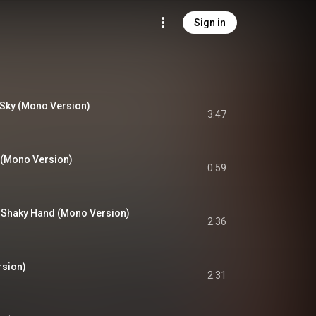
Sign in
 Sky (Mono Version)
3:47
 (Mono Version)
0:59
 Shaky Hand (Mono Version)
2:36
sion)
2:31