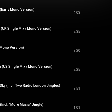
 (Early Mono Version)
4:03
UK Single Mix / Mono Version)
2:35
 Mono Version)
3:20
de (US Single Mix / Mono Version)
2:25
 Sky (Incl. Two Radio London Jingles)
3:51
Incl. "More Music" Jingle)
1:01