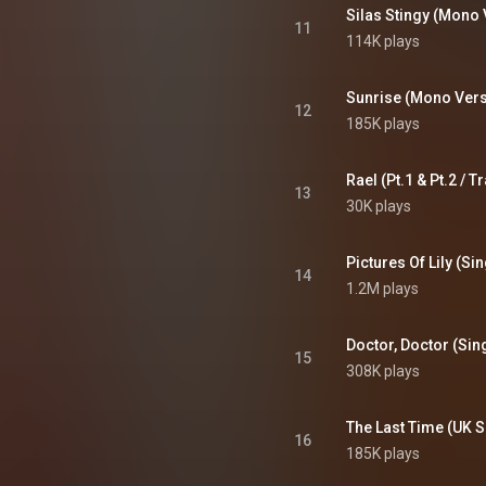
 the mention of real-world
Silas Stingy (Mono 
cial interests in the faux
11
114K plays
 and on the album covers, and
kers of the real jingles, who
 the Who used them without
permission. From Wikipedia (
Sunrise (Mono Vers
12
wikipedia.org/wiki/The_Who...
)
185K plays
tive Commons Attribution CC-
BY-SA 3.0 (
ativecommons.org/licenses/...
)
13
30K plays
Pictures Of Lily (Si
14
1.2M plays
Doctor, Doctor (Sin
15
308K plays
The Last Time (UK S
16
185K plays