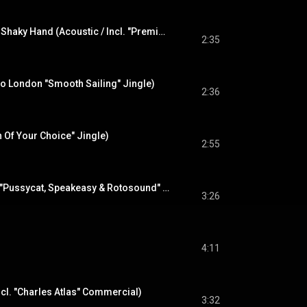
Mary Anne With The Shaky Hand (Acoustic / Incl. "Premier Drums Commercial" / Radio London Jingle)
2:35
io London "Smooth Sailing" Jingle)
2:36
h Of Your Choice" Jingle)
2:55
Our Love Was (Incl. "Pussycat, Speakeasy & Rotosound" Jingles)
3:26
4:11
Incl. "Charles Atlas" Commercial)
3:32