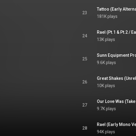
Tattoo (Early Alter
23
181K plays
24
13K plays
Sunn Equipment Pr
25
9.6K plays
26
10K plays
Our Love Was (Take
27
9.7K plays
Rael (Early Mono V
28
94K plays