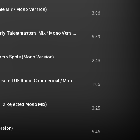
nate Mix / Mono Version)
3:06
Rael (Pt.1 & Pt.2 / Early 'Talentmasters' Mix / Mono Version)
5:59
omo Spots (Mono Version)
2:43
Great Shakes (Unreleased US Radio Commerical / Mono Version)
1:05
 12 Rejected Mono Mix)
3:25
ersion)
5:46