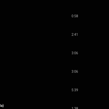
0:58
2:41
3:06
3:06
5:39
da)
1:38