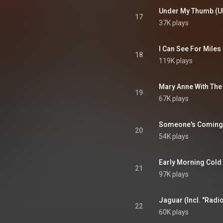
Under My Thumb (UK
17
37K plays
I Can See For Miles
18
119K plays
19
67K plays
Someone's Coming (
20
54K plays
21
97K plays
22
60K plays