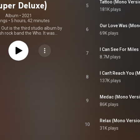
Tattoo (Mono Versi
uper Deluxe)
5
181K plays
Album
 • 
2021
ongs
•
5 hours, 42 minutes
Our Love Was (Mon
Out is the third studio album by
6
sh rock band the Who. It was
69K plays
on 15 December 1967 by Track
the UK and Decca Records in the
ept album, The Who Sell Out is
I Can See For Mile
 a collection of unrelated songs
7
8.7M plays
ed with fake commercials and
ce announcements, including the
ack "Heinz Baked Beans". The
rts to be a broadcast by pirate
I Can't Reach You (
8
on Radio London. The reference
137K plays
ut" was an intended irony, as the
een making real commercials
 period of their career, some of
Medac (Mono Versi
ncluded as bonus tracks on the
9
 CD. The album was primarily
86K plays
uitarist Pete Townshend, though
s were penned by bassist John
e and one by Speedy Keen. Al
Relax (Mono Versio
es a guest appearance on two
10
he album was produced by the
31K plays
ager Kit Lambert. The album's
reportedly followed by lawsuits