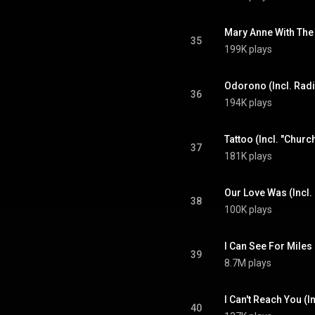
35
199K plays
Odorono (Incl. Rad
36
194K plays
Tattoo (Incl. "Churc
37
181K plays
38
100K plays
I Can See For Miles
39
8.7M plays
I Can't Reach You (
40