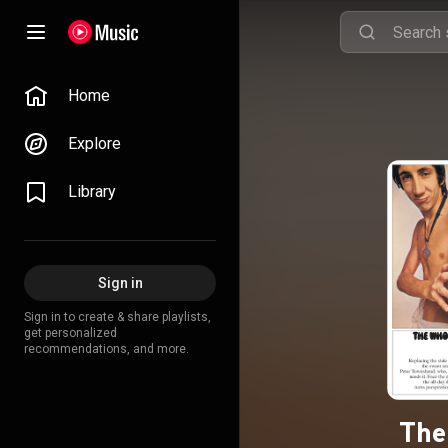
Home
Explore
Library
Sign in
Sign in to create & share playlists,
get personalized
recommendations, and more.
The