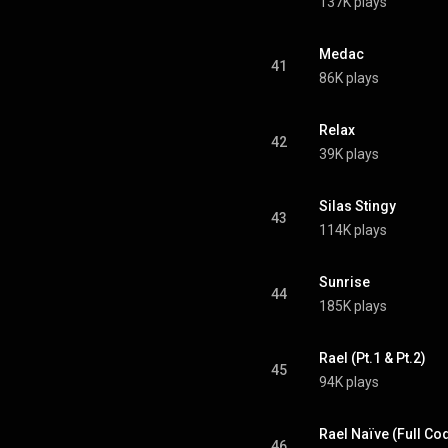
137K plays
Medac
41
86K plays
Relax
42
39K plays
Silas Stingy
43
114K plays
Sunrise
44
185K plays
Rael (Pt.1 & Pt.2)
45
94K plays
Rael Naïve (Full Co
46