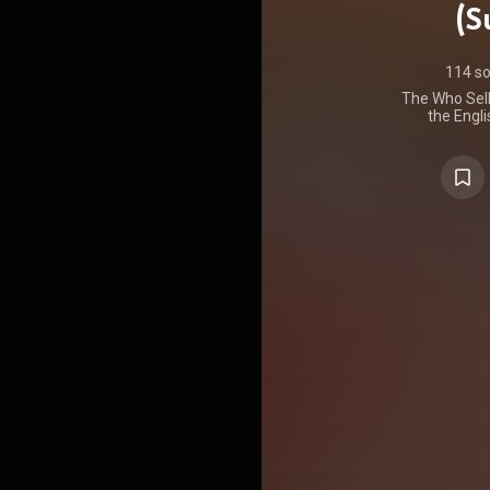
(S
114 s
The Who Sell 
the Engli
released 
Records in 
US. A conc
structured as
interspers
public servi
second tr
album purpo
radio stati
to "selling o
Who had b
during that
which are i
remastered
written by g
three track
Entwistl
Kooper mak
tracks. T
band's man
release was 