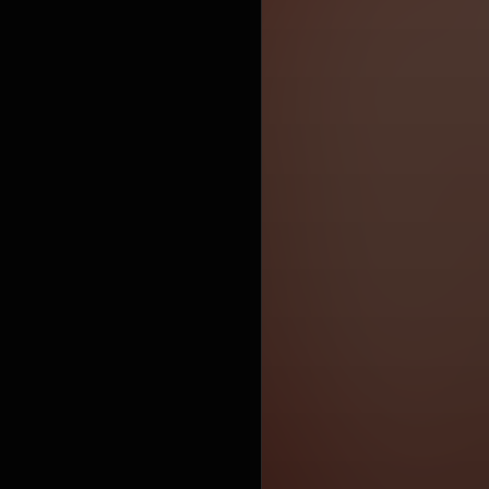
due to
commer
commercials
by the ma
claimed
https://en.
under Crea
https://cre