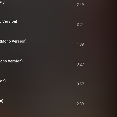
on)
2:49
o Version)
3:24
s (Mono Version)
4:08
Mono Version)
3:27
on)
0:57
n)
2:39