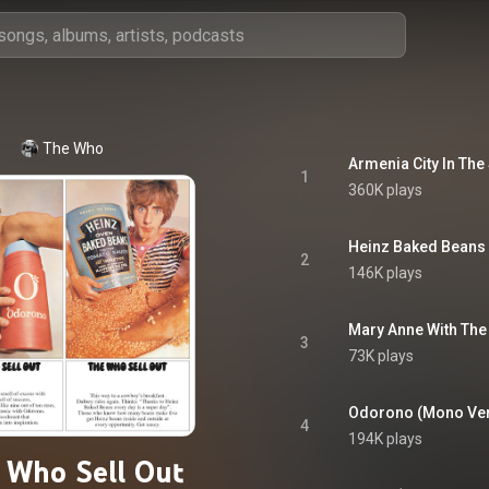
The Who
Armenia City In The
1
360K plays
Heinz Baked Beans
2
146K plays
Mary Anne With The
3
73K plays
Odorono (Mono Ver
4
194K plays
 Who Sell Out