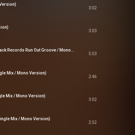
Version)
3:02
ion)
3:03
Rael (Pt.1 & Pt.2 / Track Records Run Out Groove / Mono Version)
5:53
ngle Mix / Mono Version)
2:46
gle Mix / Mono Version)
3:02
ingle Mix / Mono Version)
2:52