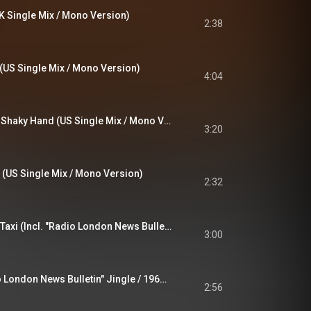
 Single Mix / Mono Version)
2:38
 (US Single Mix / Mono Version)
4:04
Mary Anne With The Shaky Hand (US Single Mix / Mono Version)
3:20
US Single Mix / Mono Version)
2:32
Early Morning Cold Taxi (Incl. "Radio London News Bulletin" Jingle / 1967 Mono Version)
3:00
Jaguar (Incl. "Radio London News Bulletin" Jingle / 1967 Mono Version)
2:56