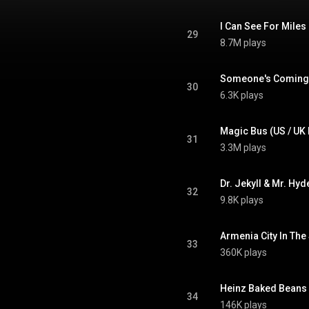
I Can See For Miles
29
8.7M plays
Someone's Coming (
30
6.3K plays
Magic Bus (US / UK
31
3.3M plays
Dr. Jekyll & Mr. Hy
32
9.8K plays
Armenia City In The
33
360K plays
Heinz Baked Beans (
34
146K plays