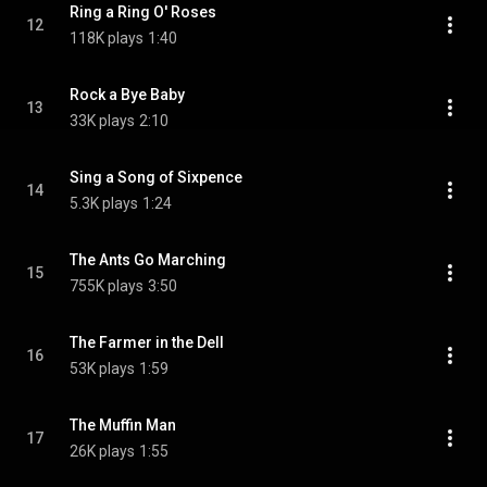
Ring a Ring O' Roses
12
118K plays
1:40
Rock a Bye Baby
13
33K plays
2:10
Sing a Song of Sixpence
14
5.3K plays
1:24
The Ants Go Marching
15
755K plays
3:50
The Farmer in the Dell
16
53K plays
1:59
The Muffin Man
17
26K plays
1:55