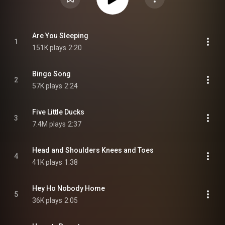
Are You Sleeping
1
151K plays
2:20
Bingo Song
2
57K plays
2:24
Five Little Ducks
3
7.4M plays
2:37
Head and Shoulders Knees and Toes
4
41K plays
1:38
Hey Ho Nobody Home
5
36K plays
2:05