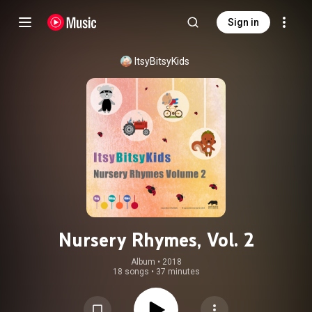
Sign in
ItsyBitsyKids
Nursery Rhymes, Vol. 2
Album
 • 
2018
18 songs
•
37 minutes