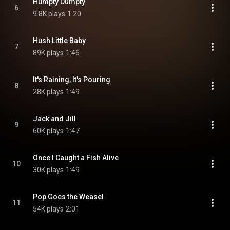
Humpty Dumpty
6
9.8K plays
1:20
Hush Little Baby
7
89K plays
1:46
It's Raining, It's Pouring
8
28K plays
1:49
Jack and Jill
9
60K plays
1:47
Once I Caught a Fish Alive
10
30K plays
1:49
Pop Goes the Weasel
11
54K plays
2:01