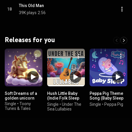
This Old Man
18
39K plays
2:56
Releases for you
Soft Dreams of a
Hush Little Baby
Peppa Pig Theme
golden unicorn
(Indie Folk Sleep
Song (Baby Sleep
Music) [Gentle
Version)
Single
•
Toony
Single
•
Under The
Single
•
Peppa Pig
Night Lullaby]
Tunes & Tales
Sea Lullabies