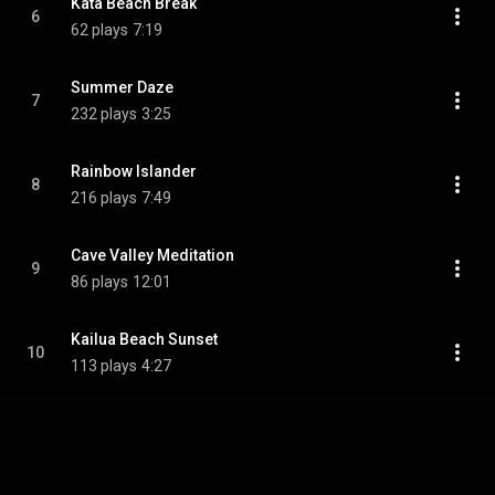
Kata Beach Break
6
62 plays
7:19
Summer Daze
7
232 plays
3:25
Rainbow Islander
8
216 plays
7:49
Cave Valley Meditation
9
86 plays
12:01
Kailua Beach Sunset
10
113 plays
4:27