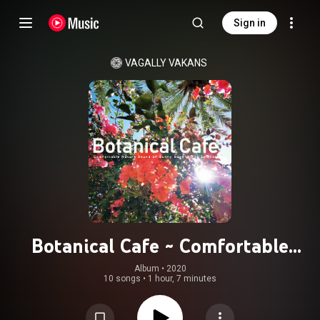
Sign in
VAGALLY VAKANS
Botanical Cafe ~ Comfortable
Nature Sound of Sunny Days in The
Album
 • 
2020
10 songs
•
1 hour, 7 minutes
Islands