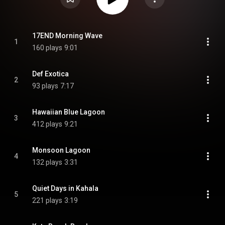
17END Morning Wave
1
160 plays
9:01
Def Exotica
2
93 plays
7:17
Hawaiian Blue Lagoon
3
412 plays
9:21
Monsoon Lagoon
4
132 plays
3:31
Quiet Days in Kahala
5
221 plays
3:19