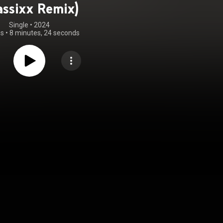
assixx Remix)
Single
 • 
2024
gs
•
8 minutes, 24 seconds