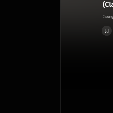
(Cl
2 son