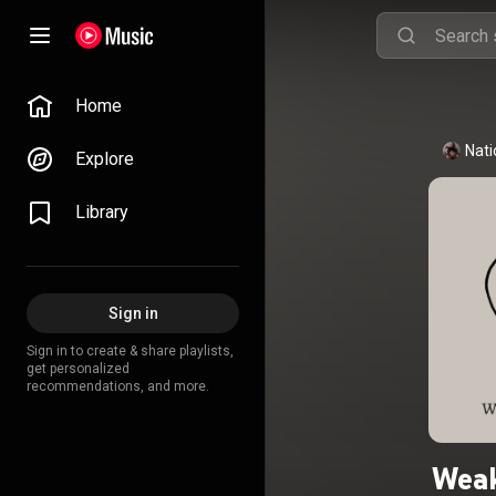
Home
Nati
Explore
Library
Sign in
Sign in to create & share playlists,
get personalized
recommendations, and more.
Weak