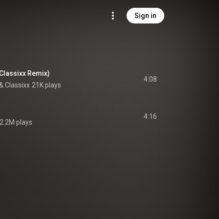
Sign in
(Classixx Remix)
4:08
& 
Classixx
21K plays
4:16
2.2M plays