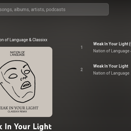
on of Language
 & 
Classixx
Weak In Your Light 
1
Nation of Language
 
Weak In Your Light
2
Nation of Language
 In Your Light