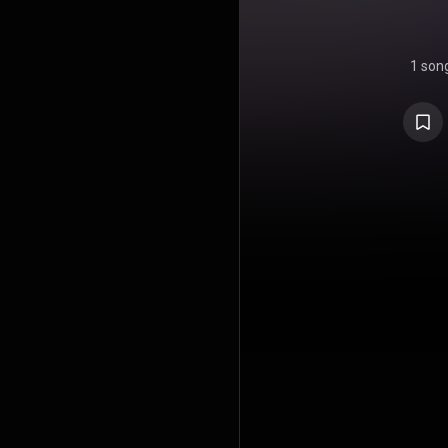
1 son