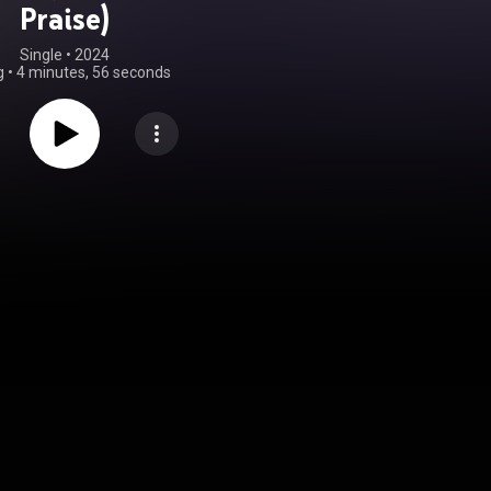
Praise)
Single
 • 
2024
g
•
4 minutes, 56 seconds