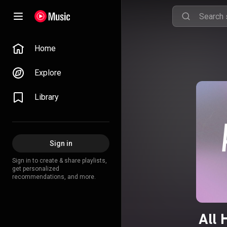
Home
Explore
Library
Sign in
Sign in to create & share playlists,
get personalized
recommendations, and more.
All 