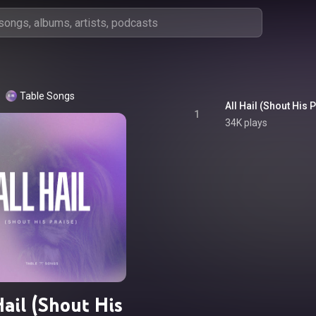
Table Songs
All Hail (Shout His 
1
34K plays
Hail (Shout His