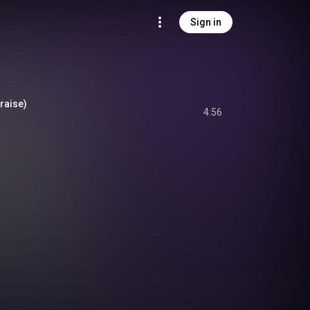
Sign in
Praise)
4:56