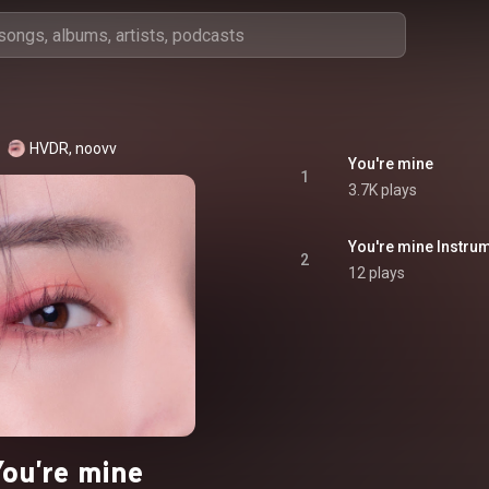
HVDR, noovv
You're mine
1
3.7K plays
You're mine Instru
2
12 plays
You're mine