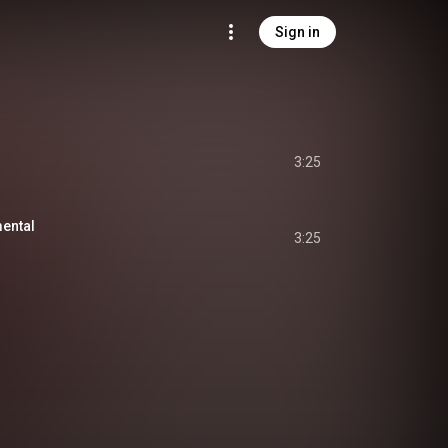
Sign in
3:25
mental
3:25