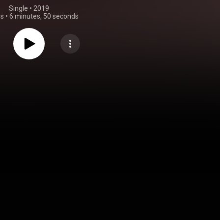
Single
 • 
2019
gs
•
6 minutes, 50 seconds