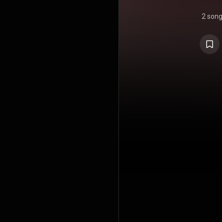
2 son