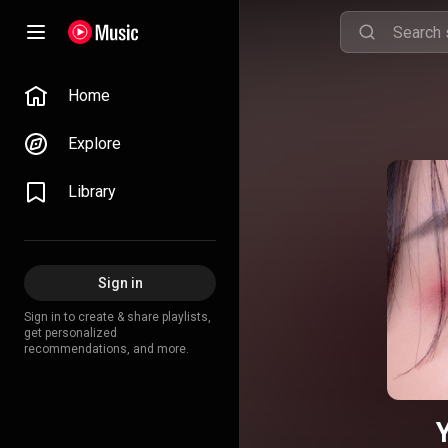
Home
Explore
Library
Sign in
Sign in to create & share playlists,
get personalized
recommendations, and more.