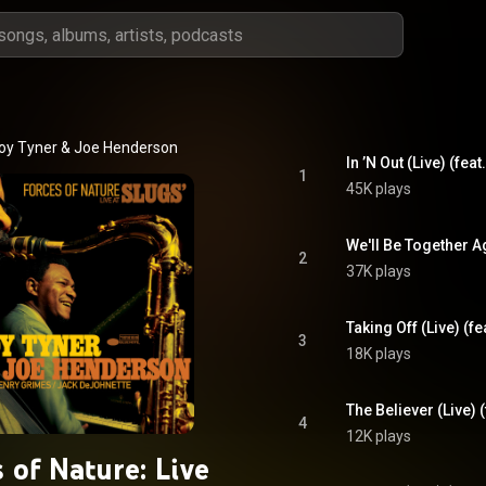
oy Tyner
 & 
Joe Henderson
In ’N Out (Live) (fe
1
45K plays
2
37K plays
Taking Off (Live) (
3
18K plays
4
12K plays
 of Nature: Live