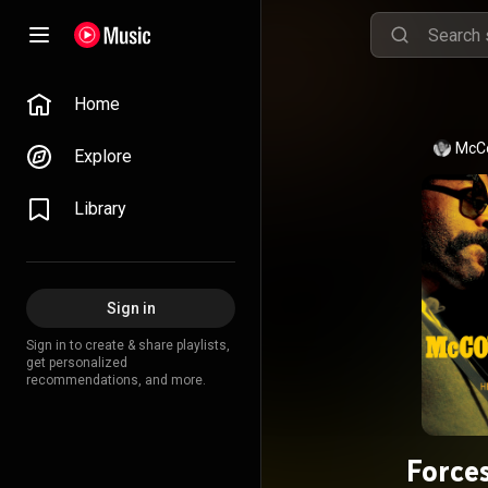
Home
McC
Explore
Library
Sign in
Sign in to create & share playlists,
get personalized
recommendations, and more.
Forces