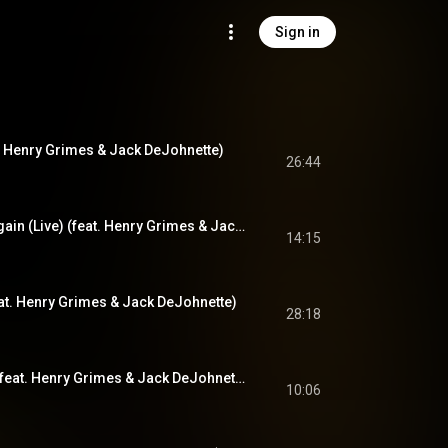
Sign in
at. Henry Grimes & Jack DeJohnette)
26:44
We'll Be Together Again (Live) (feat. Henry Grimes & Jack DeJohnette)
14:15
feat. Henry Grimes & Jack DeJohnette)
28:18
The Believer (Live) (feat. Henry Grimes & Jack DeJohnette)
10:06