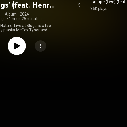
Isotope (Live) (fea
ugs' (feat. Henry
5
35K plays
imes & Jack
Album
 • 
2024
ngs
•
1 hour, 26 minutes
eJohnette)
Nature: Live at Slugs' is a live
y pianist McCoy Tyner and
st Joe Henderson, featuring
enry Grimes and drummer Jack
 Originally recorded at Slugs'
 New York City in 1966, it was
on November 22, 2024, as an
 Records. From Wikipedia
.wikipedia.org/wiki/Forces_...
)
tive Commons Attribution CC-
BY-SA 3.0 (
ativecommons.org/licenses/...
)