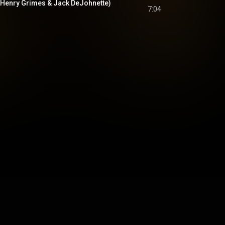
t. Henry Grimes & Jack DeJohnette)
7:04