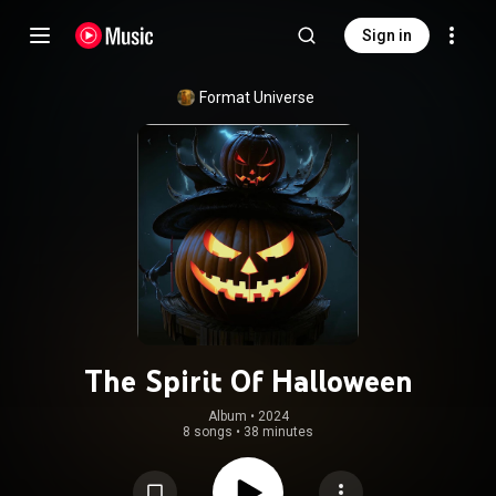
Sign in
Format Universe
The Spirit Of Halloween
Album
 • 
2024
8 songs
•
38 minutes