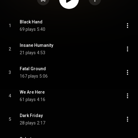
Black Hand
1
69 plays
5:40
Insane Humanity
2
21 plays
4:53
Fatal Ground
3
167 plays
5:06
We Are Here
4
61 plays
4:16
Dark Friday
5
28 plays
2:17