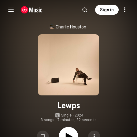
Sign in
Charlie Houston
Lewps
Single
 • 
2024
3 songs
•
7 minutes, 32 seconds