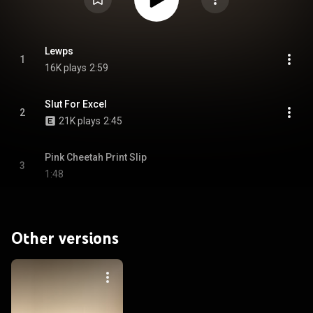
Lewps
1
16K plays
2:59
Slut For Excel
2
21K plays
2:45
Pink Cheetah Print Slip
3
1:48
Other versions