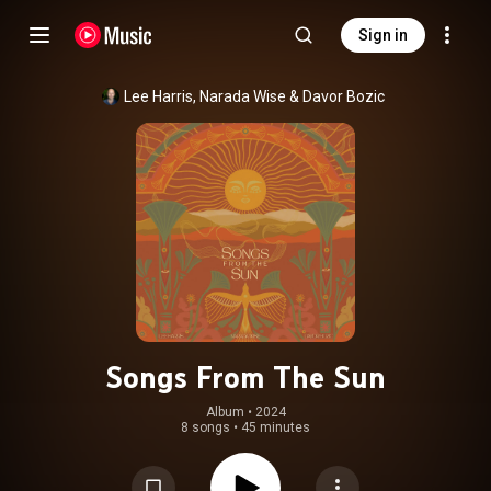
Sign in
Lee Harris
, 
Narada Wise
 & 
Davor Bozic
Songs From The Sun
Album
 • 
2024
8 songs
•
45 minutes