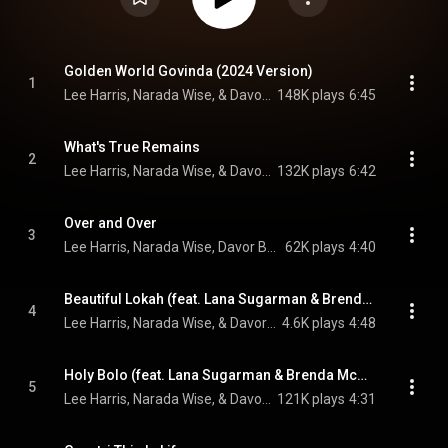
Golden World Govinda (2024 Version)
1
Lee Harris, Narada Wise, & Davor Bozic
148K plays
6:45
What's True Remains
2
Lee Harris, Narada Wise, & Davor Bozic
132K plays
6:42
Over and Over
3
Lee Harris, Narada Wise, Davor Bozic, and Brenda McMorrow
62K plays
4:40
Beautiful Lokah (feat. Lana Sugarman & Brenda McMorrow)
4
Lee Harris, Narada Wise, & Davor Bozic
4.6K plays
4:48
Holy Bolo (feat. Lana Sugarman & Brenda McMorrow)
5
Lee Harris, Narada Wise, & Davor Bozic
121K plays
4:31