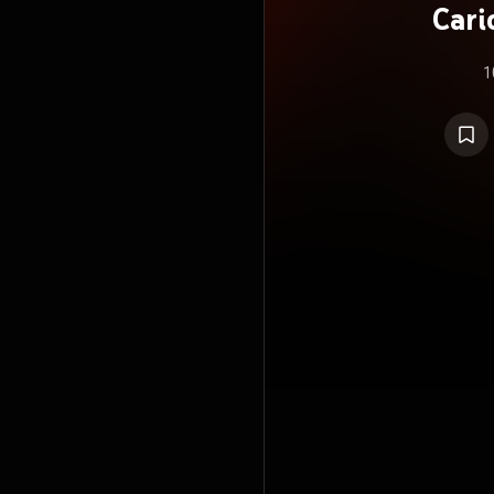
Cari
R
1