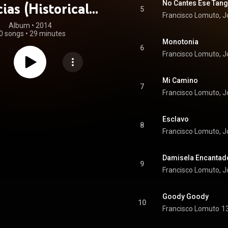
No Cantes Ese Tan
cias (Historical
5
Francisco Lomuto, 
ecordings)
Album
 • 
2014
0 songs
•
29 minutes
Monotonia
6
Francisco Lomuto, 
Mi Camino
7
Francisco Lomuto, 
Esclavo
8
Francisco Lomuto, 
Damisela Encantad
9
Francisco Lomuto, 
Goody Goody
10
Francisco Lomuto
1