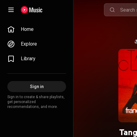
Home
Explore
Library
Sign in
Sign in to create & share playlists,
get personalized
recommendations, and more.
Tang