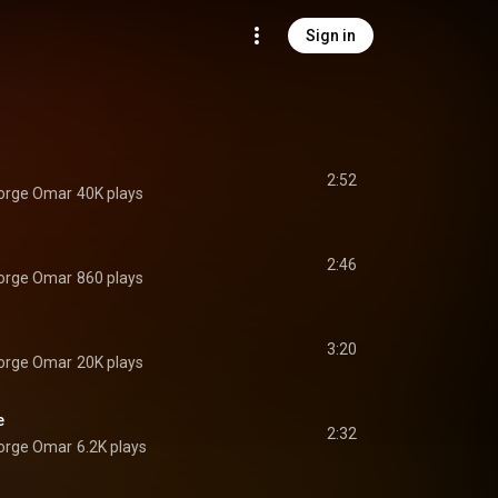
Sign in
2:52
Jorge Omar
40K plays
2:46
Jorge Omar
860 plays
3:20
Jorge Omar
20K plays
e
2:32
Jorge Omar
6.2K plays