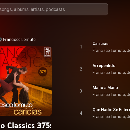
Francisco Lomuto
Caricias
1
Francisco Lomuto, 
Arrepentido
2
Francisco Lomuto, 
Mano a Mano
3
Francisco Lomuto, 
Que Nadie Se Enter
4
Francisco Lomuto, 
o Classics 375: