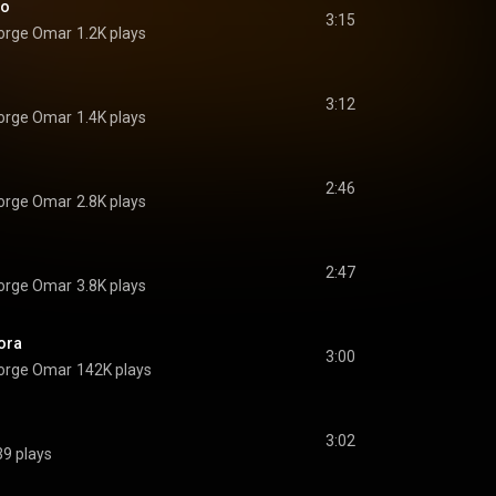
go
3:15
Jorge Omar
1.2K plays
3:12
Jorge Omar
1.4K plays
2:46
Jorge Omar
2.8K plays
2:47
Jorge Omar
3.8K plays
ora
3:00
Jorge Omar
142K plays
3:02
39 plays