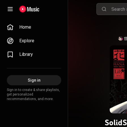
Home
世
Explore
Library
Sign in
Sign in to create & share playlists,
get personalized
recommendations, and more.
Soli