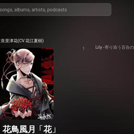
良里津花(CV:花江夏樹)
Lily -寄り添う百合
1
dS 花鳥風月「花」