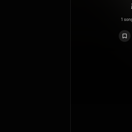
1 son