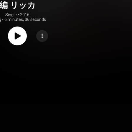
編 リッカ
Single
 • 
2016
g
•
6 minutes, 36 seconds