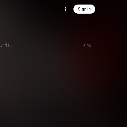
Sign in
のように-
6:36