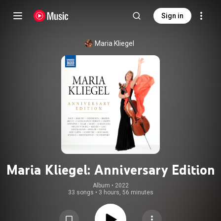
Sign in
Maria Kliegel
Maria Kliegel: Anniversary Edition
Album
 • 
2022
33 songs
•
3 hours, 56 minutes