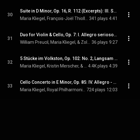
Suite in D Minor, Op. 16, R. 112 (Excerpts): III. Scherzo
30
Maria Kliegel, François-Joël Thiollier, & Camille Saint-Saëns
341 plays
4:41
Duo for Violin & Cello, Op. 7: I. Allegro serioso, non troppo
31
William Preucil, Maria Kliegel, & Zoltán Kodály
36 plays
9:27
5 Stücke im Volkston, Op. 102: No. 2, Langsam (Version for Cello & Piano)
32
Maria Kliegel, Kristin Merscher, & Robert Schumann
4.4K plays
4:39
Cello Concerto in E Minor, Op. 85: IV. Allegro - Moderato - Allegro ma non troppo - Poco più lento - Adagio
33
Maria Kliegel, Royal Philharmonic Orchestra, Michael Halász, and Sir Edward Elgar
724 plays
12:03