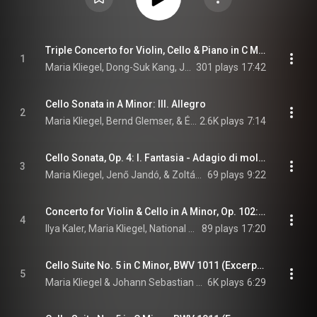
Triple Concerto for Violin, Cello & Piano in C Major, Op. 56: I. Allegro
1
Maria Kliegel, Dong-Suk Kang, Jenő Jandó, Nicolaus Esterházy Sinfonia, Béla Drahos, and Ludwig van Beethoven
301 plays
17:42
Cello Sonata in A Minor: III. Allegro
2
Maria Kliegel, Bernd Glemser, & Édouard Lalo
2.6K plays
7:14
Cello Sonata, Op. 4: I. Fantasia - Adagio di molto
3
Maria Kliegel, Jenő Jandó, & Zoltán Kodály
69 plays
9:22
Concerto for Violin & Cello in A Minor, Op. 102: I. Allegro
4
Ilya Kaler, Maria Kliegel, National Symphony Orchestra of Ireland, Andrew Constantine, and Johannes Brahms
89 plays
17:20
Cello Suite No. 5 in C Minor, BWV 1011 (Excerpts): I. Prélude
5
Maria Kliegel & Johann Sebastian Bach
6K plays
6:29