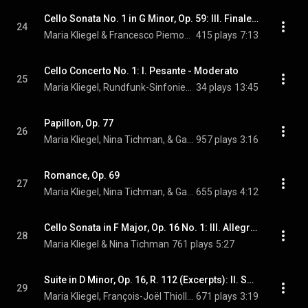
Cello Sonata No. 1 in G Minor, Op. 59: III. Finale. Allegro molto
24
Maria Kliegel & Francesco Piemontesi
415 plays
7:13
Cello Concerto No. 1: I. Pesante - Moderato
25
Maria Kliegel, Rundfunk-Sinfonieorchester Saarbrücken, & Gerhard Markson
34 plays
13:45
Papillon, Op. 77
26
Maria Kliegel, Nina Tichman, & Gabriel Fauré
957 plays
3:16
Romance, Op. 69
27
Maria Kliegel, Nina Tichman, & Gabriel Fauré
655 plays
4:12
Cello Sonata in F Major, Op. 16 No. 1: III. Allegretto (Version for Cello & Piano)
28
Maria Kliegel & Nina Tichman
761 plays
5:27
Suite in D Minor, Op. 16, R. 112 (Excerpts): II. Sérénade
29
Maria Kliegel, François-Joël Thiollier, & Camille Saint-Saëns
671 plays
3:19