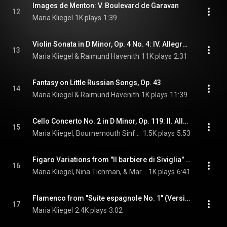
Images de Menton: V. Boulevard de Garavan
12
Maria Kliegel
1K plays
1:39
Violin Sonata in D Minor, Op. 4 No. 4: IV. Allegro spiritoso (Transcr. J. Salmon for Cello & Piano)
13
Maria Kliegel & Raimund Havenith
11K plays
2:31
Fantasy on Little Russian Songs, Op. 43
14
Maria Kliegel & Raimund Havenith
1K plays
11:39
Cello Concerto No. 2 in D Minor, Op. 119: II. Allegro non troppo
15
Maria Kliegel, Bournemouth Sinfonietta, Jean-François Monnard, and Camille Saint-Saëns
1.5K plays
5:53
Figaro Variations from "Il barbiere di Siviglia" (Arr. G. Piatigorsky for Cello & Piano)
16
Maria Kliegel, Nina Tichman, & Mario Castelnuovo-Tedesco
1K plays
6:41
Flamenco from "Suite espagnole No. 1" (Version for Cello)
17
Maria Kliegel
2.4K plays
3:02