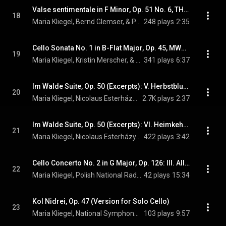
Valse sentimentale in F Minor, Op. 51 No. 6, TH 143 (Arr. L. Rose for Cello)
18
Maria Kliegel, Bernd Glemser, & Pyotr Ilyich Tchaikovsky
248 plays
2:35
Cello Sonata No. 1 in B-Flat Major, Op. 45, MWV Q27: II. Andante
19
Maria Kliegel, Kristin Merscher, & Felix Mendelssohn
341 plays
6:37
Im Walde Suite, Op. 50 (Excerpts): V. Herbstblume (Arr. P. Breiner for Cello & Orchestra)
20
Maria Kliegel, Nicolaus Esterházy Sinfonia, & Gerhard Markson
2.7K plays
2:37
Im Walde Suite, Op. 50 (Excerpts): VI. Heimkehr (Arr. P. Breiner for Cello & Orchestra)
21
Maria Kliegel, Nicolaus Esterházy Sinfonia, & Gerhard Markson
422 plays
3:42
Cello Concerto No. 2 in G Major, Op. 126: III. Allegretto
22
Maria Kliegel, Polish National Radio Symphony Orchestra, Antoni Wit, and Dmitri Shostakovich
42 plays
15:34
Kol Nidrei, Op. 47 (Version for Solo Cello)
23
Maria Kliegel, National Symphony Orchestra of Ireland, & Gerhard Markson
103 plays
9:57