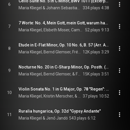
Cello Suite No. 5 in C Minor, BWV 1011 (Excerpts): IV. Sarabande
6
Maria Kliegel & Johann Sebastian Bach
334 plays
4:38
7 Worte: No. 4, Mein Gott, mein Gott, warum hast du mich verlassen?
7
Maria Kliegel, Elsbeth Moser, Camerata Transsylvanica, and György Selmeczi
52 plays
9:13
Etude in E-Flat Minor, Op. 10 No. 6, B. 57 (Arr. A.K. Glazunov for Cello & Piano)
8
Maria Kliegel, Bernd Glemser, Frédéric Chopin, and Alexander Glazunov
12K plays
3:29
Nocturne No. 20 in C-Sharp Minor, Op. Posth. (Arr. G. Piatigorsky for Cello & Piano)
9
Maria Kliegel, Bernd Glemser, & Frédéric Chopin
15K plays
3:51
Violin Sonata No. 1 in G Major, Op. 78 "Regen": I. Vivace ma non troppo (Arr. P. Klengel for Cello & Piano)
10
Maria Kliegel, Kristin Merscher, & Johannes Brahms
37 plays
10:52
Ruralia hungarica, Op. 32d "Gypsy Andante"
11
Maria Kliegel & Jenő Jandó
543 plays
6:12