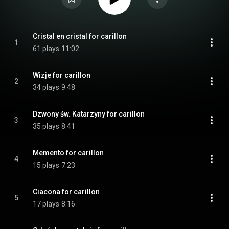
Cristal en cristal for carillon
1
61 plays
11:02
Wizje for carillon
2
34 plays
9:48
Dzwony św. Katarzyny for carillon
3
35 plays
8:41
Memento for carillon
4
15 plays
7:23
Ciacona for carillon
5
17 plays
8:16