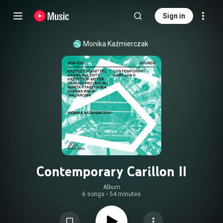
Sign in
Monika Kaźmierczak
Contemporary Carillon II
Album
6 songs
•
54 minutes