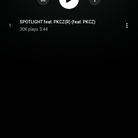
SPOTLIGHT feat. PKCZ(R) (feat. PKCZ)
1
30K plays
3:44