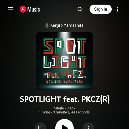
Sign in
Kenjiro Yamashita
SPOTLIGHT feat. PKCZ(R)
Single
 • 
2025
1 song
•
3 minutes, 44 seconds