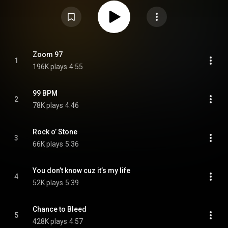
death of his longtime collaborator and bandmate Rob Laakso. The album's
release was preceded by the singles "Zoom 97" and "Chance to Bleed".
From Wikipedia (
https://en.wikipedia.org/wiki/Philade...
) under Creative
Commons Attribution CC-BY-SA 3.0 (
https://creativecommons.org/licenses/...
)
Zoom 97
1
196K plays
4:55
99 BPM
2
78K plays
4:46
Rock o’ Stone
3
66K plays
5:36
You don’t know cuz it’s my life
4
52K plays
5:39
Chance to Bleed
5
428K plays
4:57