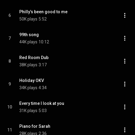
Philly’s been good to me
6
50K plays
5:52
99th song
7
44K plays
10:12
Red Room Dub
8
38K plays
3:17
Holiday OKV
9
34K plays
4:34
Every time I look at you
10
31K plays
5:03
Piano for Sarah
11
28K plays
2:36