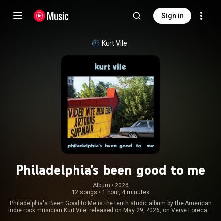
Sign in
Kurt Vile
Philadelphia's been good to me
Album
 • 
2026
12 songs
•
1 hour, 4 minutes
Philadelphia's Been Good to Me is the tenth studio album by the American
indie rock musician Kurt Vile, released on May 29, 2026, on Verve Forecast
Records. The album is Vile's first to be recorded and released after the