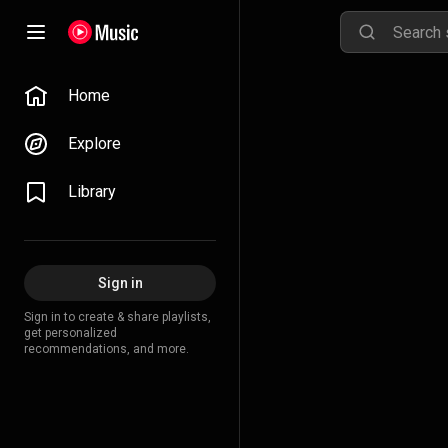
Home
Explore
Library
Sign in
Sign in to create & share playlists,
get personalized
recommendations, and more.