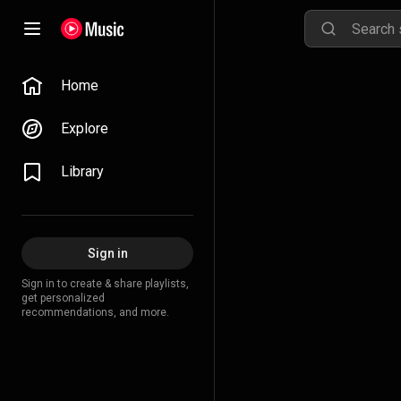
Home
Explore
Library
Sign in
Sign in to create & share playlists,
get personalized
recommendations, and more.