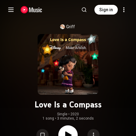
Sign in
Griff
Love Is a Compass
Single
 • 
2020
1 song
•
3 minutes, 2 seconds