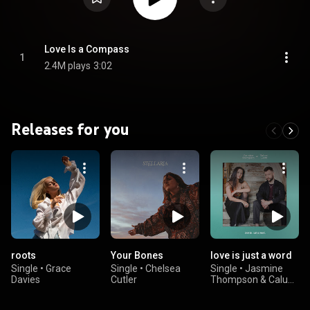
Love Is a Compass
1
2.4M plays
3:02
Releases for you
roots
Your Bones
love is just a word
Single
•
Grace
Single
•
Chelsea
Single
•
Jasmine
Davies
Cutler
Thompson & Calum
Scott