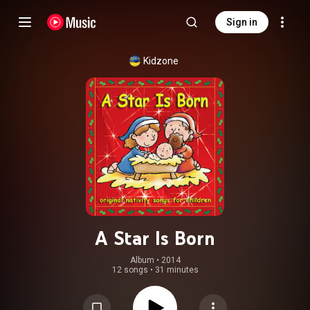
Sign in
Kidzone
A Star Is Born
Album
 • 
2014
12 songs
•
31 minutes