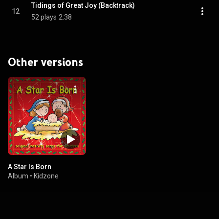
Tidings of Great Joy (Backtrack)
12
52 plays
2:38
Other versions
A Star Is Born
Album
•
Kidzone