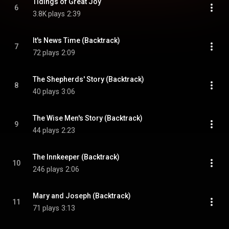
Tidings of Great Joy
6
3.8K plays
2:39
It's News Time (Backtrack)
7
72 plays
2:09
The Shepherds' Story (Backtrack)
8
40 plays
3:06
The Wise Men's Story (Backtrack)
9
44 plays
2:23
The Innkeeper (Backtrack)
10
246 plays
2:06
Mary and Joseph (Backtrack)
11
71 plays
3:13