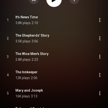
It's News Time
1
3.8K plays
2:10
The Shepherds' Story
2
3.5K plays
3:06
The Wise Men's Story
3
2.8K plays
2:23
The Innkeeper
4
12K plays
2:06
Mary and Joseph
5
16K plays
3:13