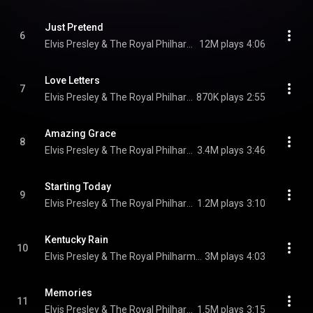
Just Pretend
6
Elvis Presley & The Royal Philharmonic Orchestra
12M plays
4:06
Love Letters
7
Elvis Presley & The Royal Philharmonic Orchestra
870K plays
2:55
Amazing Grace
8
Elvis Presley & The Royal Philharmonic Orchestra
3.4M plays
3:46
Starting Today
9
Elvis Presley & The Royal Philharmonic Orchestra
1.2M plays
3:10
Kentucky Rain
10
Elvis Presley & The Royal Philharmonic Orchestra
3M plays
4:03
Memories
11
Elvis Presley & The Royal Philharmonic Orchestra
1.5M plays
3:15