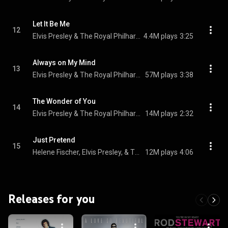
Let It Be Me
12
Elvis Presley & The Royal Philharmonic Orchestra
4.4M plays
3:25
Always on My Mind
13
Elvis Presley & The Royal Philharmonic Orchestra
57M plays
3:38
The Wonder of You
14
Elvis Presley & The Royal Philharmonic Orchestra
14M plays
2:32
Just Pretend
15
Helene Fischer, Elvis Presley, & The Royal Philharmonic Orchestra
12M plays
4:06
Releases for you