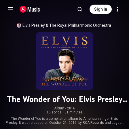
Sign in
Elvis Presley
 & 
The Royal Philharmonic Orchestra
The Wonder of You: Elvis Presley
with the Royal Philharmonic
Album
 • 
2016
15 songs
•
51 minutes
Orchestra
The Wonder of You is a compilation album by American singer Elvis
Presley. It was released on October 21, 2016, by RCA Records and Legacy
Recordings. The album features archival vocal recordings of Elvis