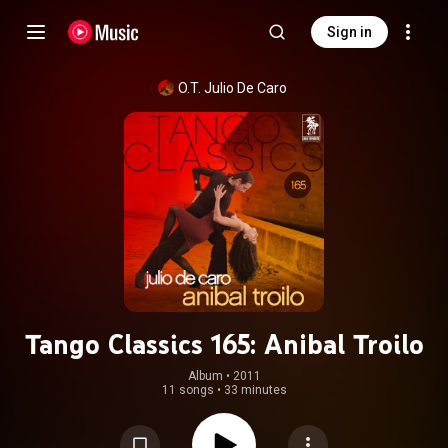
Sign in
O.T. Julio De Caro
Tango Classics 165: Anibal Troilo
Album
 • 
2011
11 songs
•
33 minutes