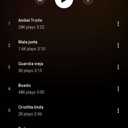
Anibal Troilo
1
28K plays
3:22
Mala junta
2
1.6K plays
3:10
Guardia vieja
3
3K plays
3:15
Boedo
4
48K plays
3:00
Criollita linda
5
2K plays
2:46