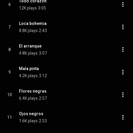
Todo corazon
6
12K plays
3:05
Loca bohemia
7
8.8K plays
2:43
El arranque
8
4.8K plays
3:07
Mala pinta
9
4.2K plays
3:12
Flores negras
10
6.4K plays
2:57
Ojos negros
11
1.6K plays
2:53