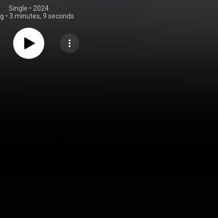
Single
 • 
2024
ng
•
3 minutes, 9 seconds