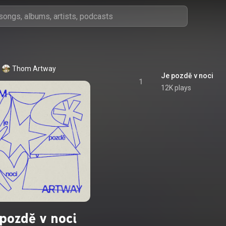
Thom Artway
Je pozdě v noci
1
12K plays
 pozdě v noci