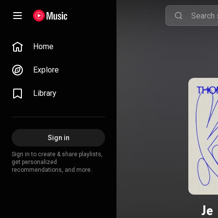
Home
Explore
Library
Sign in
Sign in to create & share playlists,
get personalized
recommendations, and more.
Je