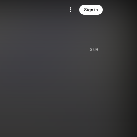
Sign in
3:09