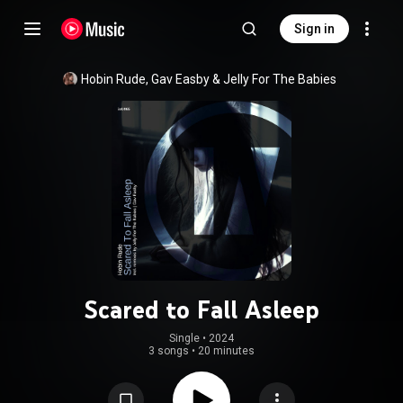
Sign in
Hobin Rude
, 
Gav Easby
 & 
Jelly For The Babies
Scared to Fall Asleep
Single
 • 
2024
3 songs
•
20 minutes