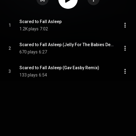
Scared to Fall Asleep
1
1.2K plays
7:02
Scared to Fall Asleep (Jelly For The Babies Deep Re-Touch)
2
670 plays
6:27
Scared to Fall Asleep (Gav Easby Remix)
3
133 plays
6:54