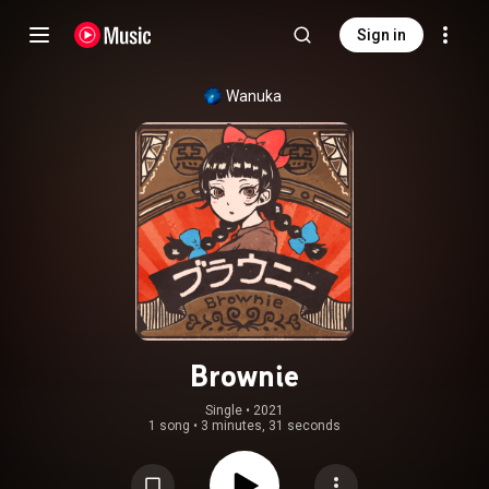
Sign in
Wanuka
Brownie
Single
 • 
2021
1 song
•
3 minutes, 31 seconds