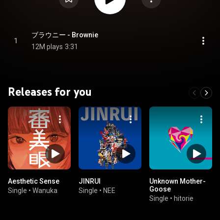
ブラウニー - Brownie
1
12M plays
3:31
Releases for you
Aesthetic Sense
JINRUI
Unknown Mother-
Goose
Single
•
Wanuka
Single
•
NEE
Single
•
hitorie