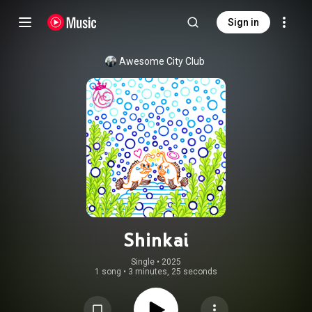
Sign in
Awesome City Club
Shinkai
Single
 • 
2025
1 song
•
3 minutes, 25 seconds