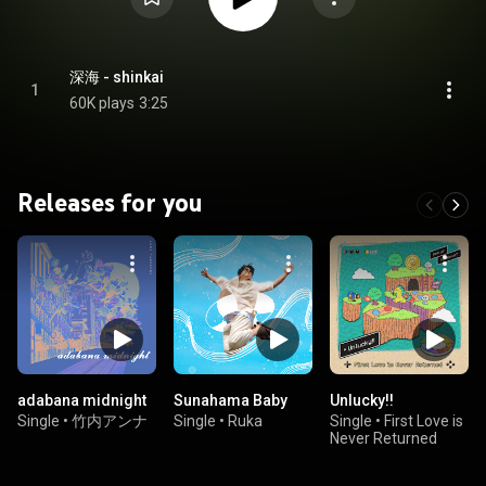
深海 - shinkai
1
60K plays
3:25
Releases for you
adabana midnight
Sunahama Baby
Unlucky!!
Single
•
竹内アンナ
Single
•
Ruka
Single
•
First Love is
Never Returned