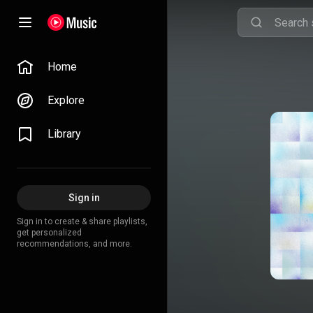
Home
Explore
Library
Sign in
Sign in to create & share playlists,
get personalized
recommendations, and more.