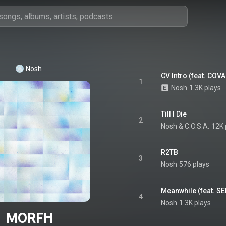
Nosh
CV Intro (feat. COV
1
Nosh
1.3K plays
Till I Die
2
Nosh
 & 
C.O.S.A.
12K 
R2TB
3
Nosh
576 plays
Meanwhile (feat. 
4
Nosh
1.3K plays
MORFH