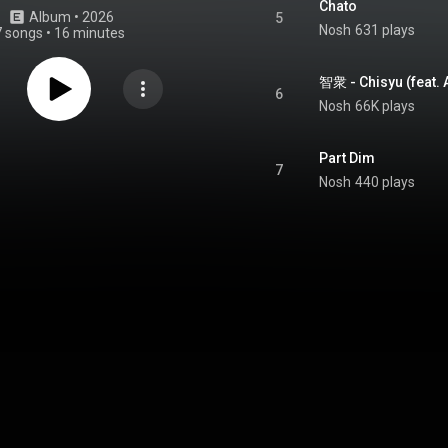
Chato
Album
 • 
2026
5
Nosh
631 plays
7 songs
•
16 minutes
智衆 - Chisyu (feat.
6
Nosh
66K plays
Part Dim
7
Nosh
440 plays