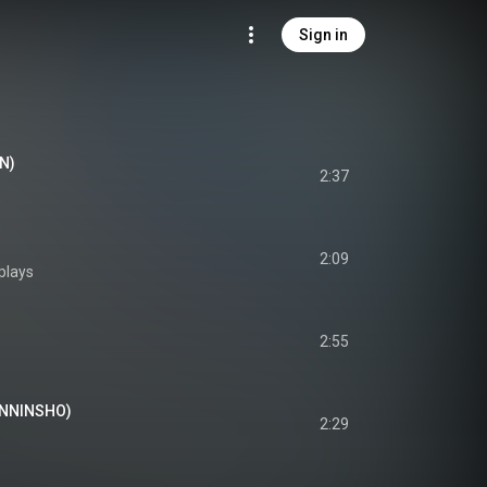
Sign in
AN)
2:37
2:09
plays
2:55
SENNINSHO)
2:29