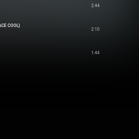
2:44
 ACE COOL)
2:10
1:44