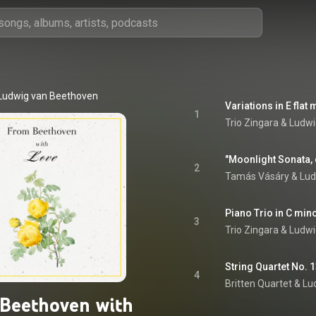
Ludwig van Beethoven
Variations in E flat
1
Trio Zingara
 & 
Ludwi
2
Tamás Vásáry
 & 
Lud
3
Trio Zingara
 & 
Ludwi
4
Britten Quartet
 & 
Lu
Beethoven with