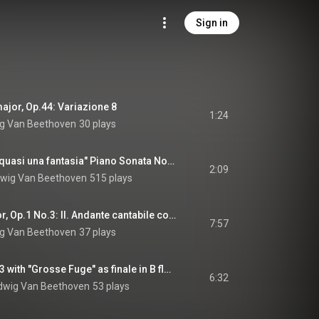
Sign in
 major, Op.44: Variazione 8
1:24
g Van Beethoven
30 plays
"Moonlight Sonata, quasi una fantasia" Piano Sonata No. 14 in C minor, Op.27 No. 2: II. Allegretto
2:09
wig Van Beethoven
515 plays
Piano Trio in C minor, Op.1 No.3: II. Andante cantabile con variazioni in E flat major
7:57
g Van Beethoven
37 plays
String Quartet No. 13 with "Grosse Fuge" as finale in B flat major, Op.130: V. Cavatina adagio molto espressivo
6:32
dwig Van Beethoven
53 plays