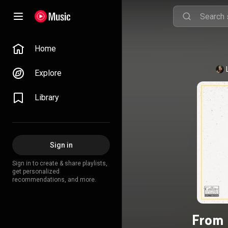
Home
Explore
Library
Sign in
Sign in to create & share playlists,
get personalized
recommendations, and more.
From 