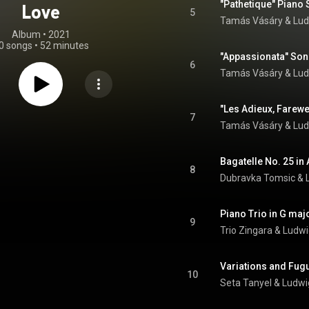
Love
5
Tamás Vásáry
 & 
Lud
Album
 • 
2021
0 songs
•
52 minutes
6
Tamás Vásáry
 & 
Lud
7
Tamás Vásáry
 & 
Lud
Bagatelle No. 25 in 
8
Dubravka Tomsic
 & 
9
Trio Zingara
 & 
Ludwi
10
Seta Tanyel
 & 
Ludwi