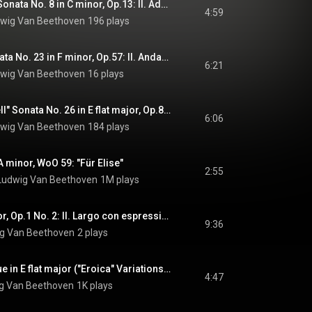
"Pathetique" Piano Sonata No. 8 in C minor, Op.13: II. Adagio cantabile
4:59
wig Van Beethoven
196 plays
"Appassionata" Sonata No. 23 in F minor, Op.57: II. Andante con moto
6:21
wig Van Beethoven
16 plays
"Les Adieux, Farewell" Sonata No. 26 in E flat major, Op.81a: III. "The Return" Vivacissimamente
6:06
wig Van Beethoven
184 plays
A minor, WoO 59: "Für Elise"
2:55
Ludwig Van Beethoven
1M plays
Piano Trio in G major, Op.1 No. 2: II. Largo con espressione
9:36
g Van Beethoven
2 plays
Variations and Fugue in E flat major ("Eroica" Variations), Op.35: IV. Finale alla Fuga
4:47
g Van Beethoven
1K plays