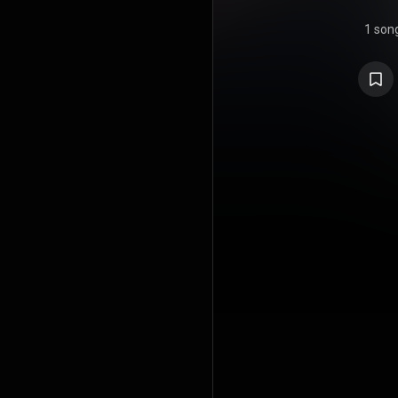
1 son