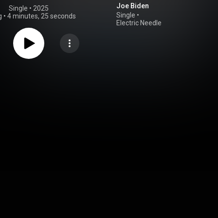
Joe Biden
Single
 • 
2025
Single
•
g
•
4 minutes, 25 seconds
Electric Needle
Room