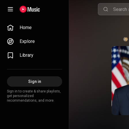
Home
Explore
Library
Sign in
Sign in to create & share playlists,
get personalized
recommendations, and more.