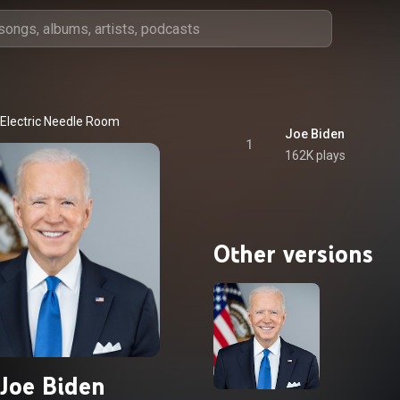
Electric Needle Room
Joe Biden
1
162K plays
Other versions
Joe Biden