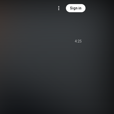
Sign in
4:25