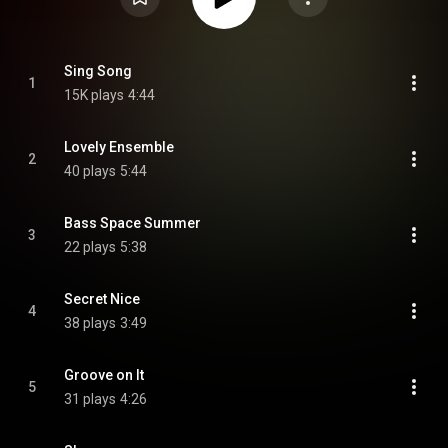
Sing Song
1
15K plays
4:44
Lovely Ensemble
2
40 plays
5:44
Bass Space Summer
3
22 plays
5:38
Secret Nice
4
38 plays
3:49
Groove on It
5
31 plays
4:26