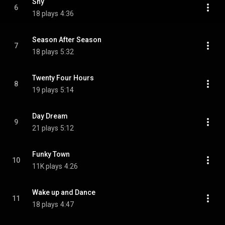
Shy
6
18 plays
4:36
Season After Season
7
18 plays
5:32
Twenty Four Hours
8
19 plays
5:14
Day Dream
9
21 plays
5:12
Funky Town
10
11K plays
4:26
Wake up and Dance
11
18 plays
4:47