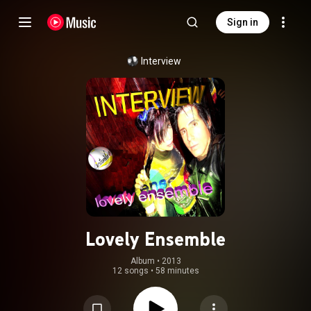
Sign in
Interview
Lovely Ensemble
Album
 • 
2013
12 songs
•
58 minutes