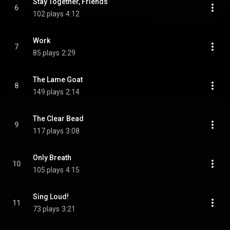
Stay Together, Friends
6
102 plays
4:12
Work
7
85 plays
2:29
The Lame Goat
8
149 plays
2:14
The Clear Bead
9
117 plays
3:08
Only Breath
10
105 plays
4:15
Sing Loud!
11
73 plays
3:21