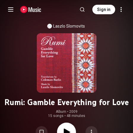
Sign in
Laszlo Slomovits
Rumi: Gamble Everything for Love
Album
 • 
2009
15 songs
•
48 minutes