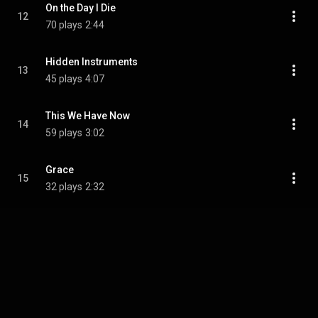
On the Day I Die
12
70 plays
2:44
Hidden Instruments
13
45 plays
4:07
This We Have Now
14
59 plays
3:02
Grace
15
32 plays
2:32