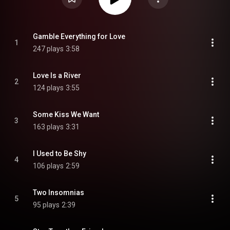
Gamble Everything for Love
1
247 plays
3:58
Love Is a River
2
124 plays
3:55
Some Kiss We Want
3
163 plays
3:31
I Used to Be Shy
4
106 plays
2:59
Two Insomnias
5
95 plays
2:39